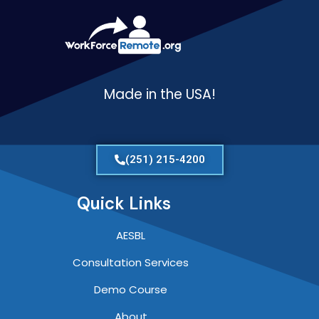
Made in the USA!
(251) 215-4200
Quick Links
AESBL
Consultation Services
Demo Course
About