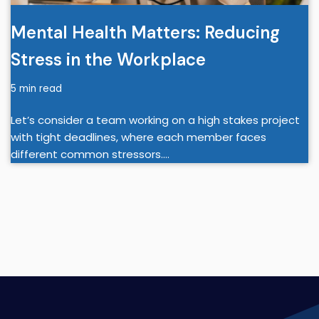
Mental Health Matters: Reducing
Stress in the Workplace
5 min read
Let’s consider a team working on a high stakes project
with tight deadlines, where each member faces
different common stressors.…