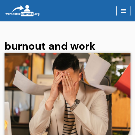
Skip
to
content
burnout and work