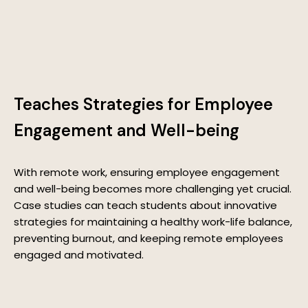
Teaches Strategies for Employee
Engagement and Well-being
With remote work, ensuring employee engagement
and well-being becomes more challenging yet crucial.
Case studies can teach students about innovative
strategies for maintaining a healthy work-life balance,
preventing burnout, and keeping remote employees
engaged and motivated.