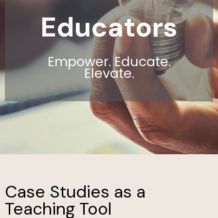
Educators
Empower. Educate.
Elevate.
Case Studies as a
Teaching Tool