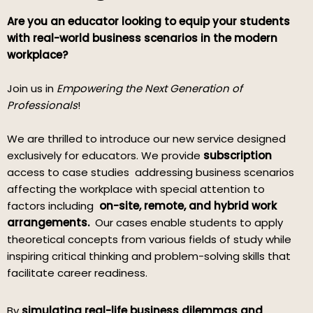
Are you an educator looking to equip your students
with real-world business scenarios in the modern
workplace?
Join us in
Empowering the Next Generation of
Professionals
!
We are thrilled to introduce our new service designed
exclusively for educators. We provide
subscription
access to case studies addressing business scenarios
affecting the workplace with special attention to
factors including
on-site, remote, and hybrid work
arrangements.
Our cases enable students to apply
theoretical concepts from various fields of study while
inspiring critical thinking and problem-solving skills that
facilitate career readiness.
By
simulating real-life business dilemmas and