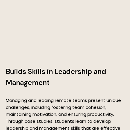
Builds Skills in Leadership and
Management
Managing and leading remote teams present unique
challenges, including fostering team cohesion,
maintaining motivation, and ensuring productivity.
Through case studies, students learn to develop
leadership and management skills that are effective