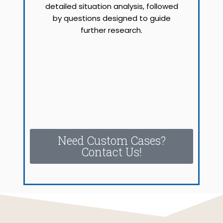
detailed situation analysis, followed
by questions designed to guide
further research.
Need Custom Cases?
Contact Us!