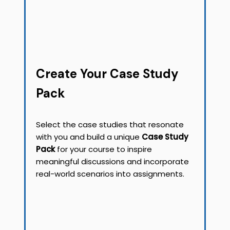
Create Your Case Study
Pack
Select the case studies that resonate
with you and build a unique
Case Study
Pack
for your course to inspire
meaningful discussions and incorporate
real-world scenarios into assignments.