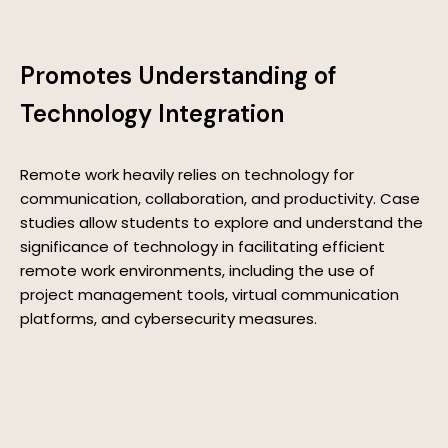
Promotes Understanding of
Technology Integration
Remote work heavily relies on technology for
communication, collaboration, and productivity. Case
studies allow students to explore and understand the
significance of technology in facilitating efficient
remote work environments, including the use of
project management tools, virtual communication
platforms, and cybersecurity measures.