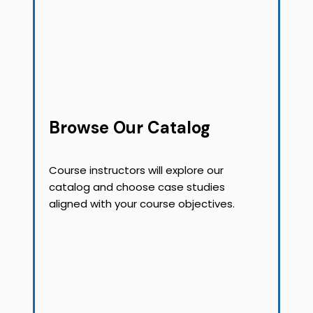
Browse Our Catalog
Course instructors will explore our
catalog and choose case studies
aligned with your course objectives.