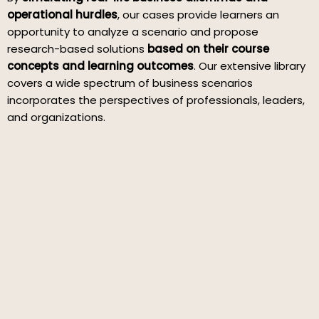
operational hurdles
, our cases provide learners an
opportunity to analyze a scenario and propose
research-based solutions
based on their course
concepts and learning outcomes
. Our extensive library
covers a wide spectrum of business scenarios
incorporates the perspectives of professionals, leaders,
and organizations.