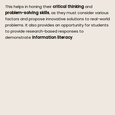
This helps in honing their
critical thinking
and
problem-solving skills
, as they must consider various
factors and propose innovative solutions to real-world
problems. It also provides an opportunity for students
to provide research-based responses to
demonstrate
information literacy
.