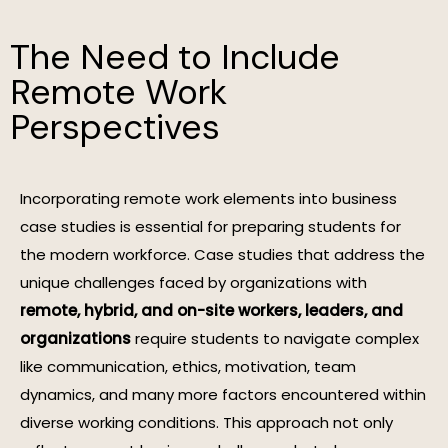
The Need to Include
Remote Work
Perspectives
Incorporating remote work elements into business
case studies is essential for preparing students for
the modern workforce. Case studies that address the
unique challenges faced by organizations with
remote, hybrid, and on-site workers, leaders, and
organizations
require students to navigate complex
like communication, ethics, motivation, team
dynamics, and many more factors encountered within
diverse working conditions. This approach not only