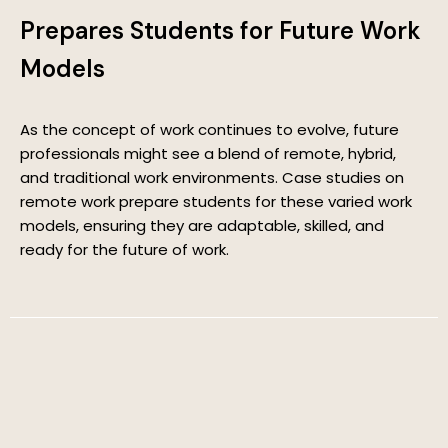
Prepares Students for Future Work
Models
As the concept of work continues to evolve, future
professionals might see a blend of remote, hybrid,
and traditional work environments. Case studies on
remote work prepare students for these varied work
models, ensuring they are adaptable, skilled, and
ready for the future of work.