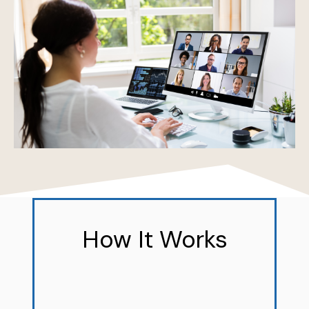
How It Works