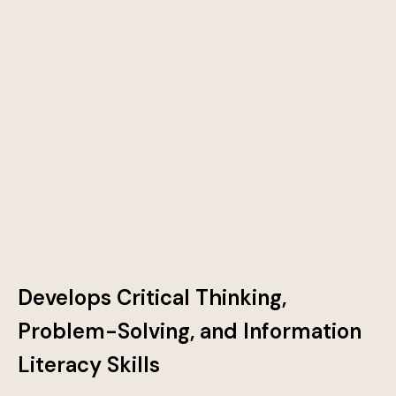
Develops Critical Thinking,
Problem-Solving, and Information
Literacy Skills