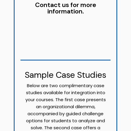
Contact us for more
information.
Sample Case Studies
Below are two complimentary case
studies available for integration into
your courses. The first case presents
an organizational dilemma,
accompanied by guided challenge
options for students to analyze and
solve. The second case offers a