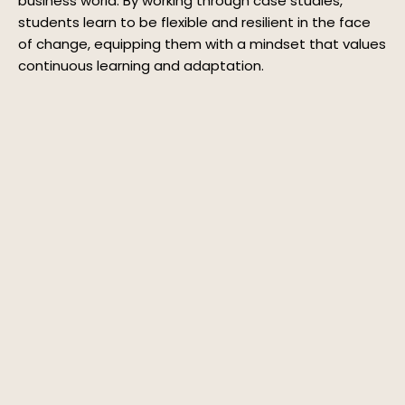
business world. By working through case studies,
students learn to be flexible and resilient in the face
of change, equipping them with a mindset that values
continuous learning and adaptation.