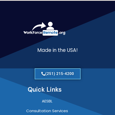
Made in the USA!
(251) 215-4200
Quick Links
AESBL
Consultation Services