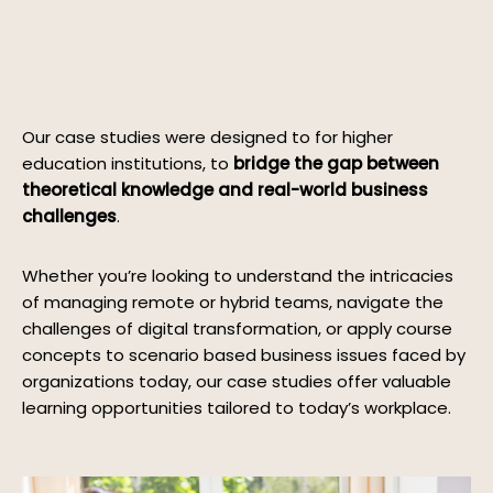
Our case studies were designed to for higher
education institutions, to
bridge the gap between
theoretical knowledge and real-world business
challenges
.
Whether you’re looking to understand the intricacies
of managing remote or hybrid teams, navigate the
challenges of digital transformation, or apply course
concepts to scenario based business issues faced by
organizations today, our case studies offer valuable
learning opportunities tailored to today’s workplace.