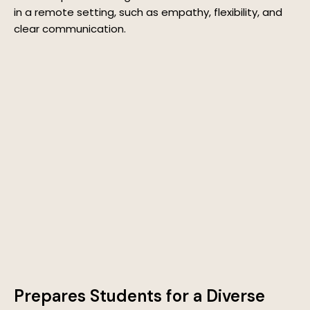
in a remote setting, such as empathy, flexibility, and
clear communication.
Prepares Students for a Diverse