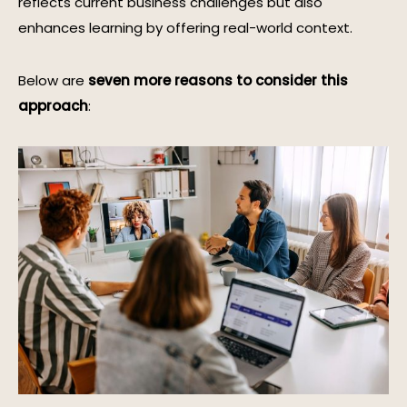
reflects current business challenges but also
enhances learning by offering real-world context.
Below are
seven more reasons to consider this
approach
: