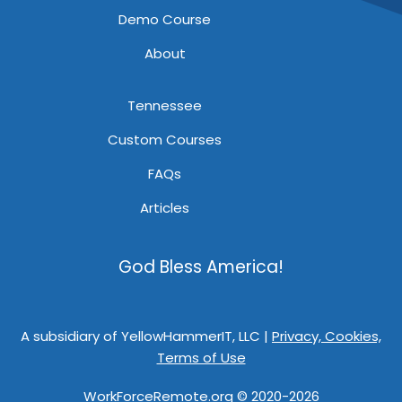
Demo Course
About
Tennessee
Custom Courses
FAQs
Articles
God Bless America!
A subsidiary of YellowHammerIT, LLC |
Privacy, Cookies,
Terms of Use
WorkForceRemote.org © 2020-2026