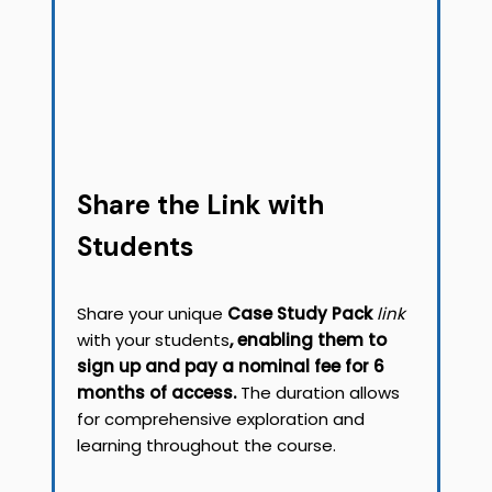
Share the Link with
Students
Share your unique
Case Study Pack
link
with your students
, enabling them to
sign up and pay a nominal fee for 6
months of access.
The duration allows
for comprehensive exploration and
learning throughout the course.