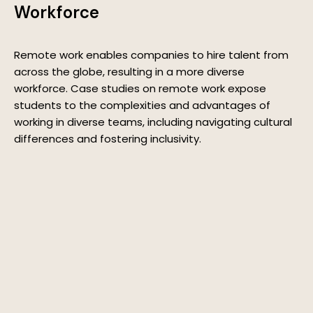
Workforce
Remote work enables companies to hire talent from
across the globe, resulting in a more diverse
workforce. Case studies on remote work expose
students to the complexities and advantages of
working in diverse teams, including navigating cultural
differences and fostering inclusivity.