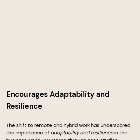
Encourages Adaptability and
Resilience
The shift to remote and hybrid work has underscored
the importance of
adaptability and resilience
in the