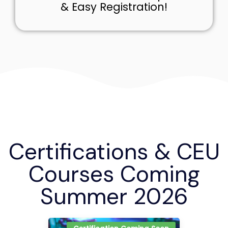
& Easy Registration!
Certifications & CEU
Courses Coming
Summer 2026