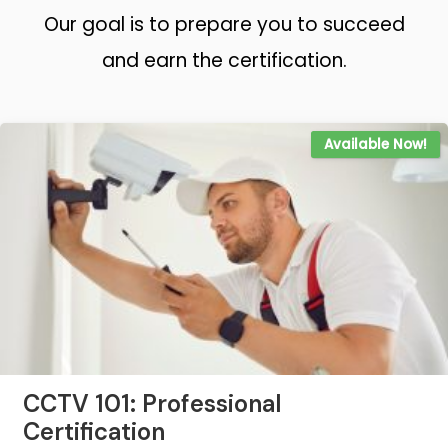
Our goal is to prepare you to succeed
and earn the certification.
Available Now!
CCTV 101: Professional
Certification