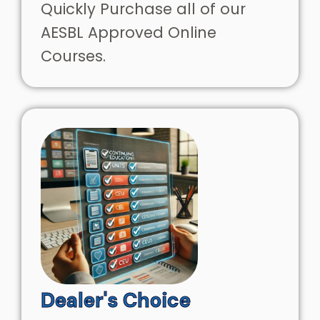
Quickly Purchase all of our
AESBL Approved Online
Courses.
Dealer's Choice