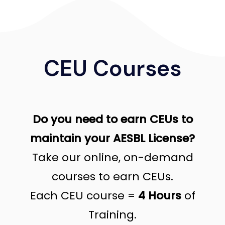
CEU Courses
Do you need to earn CEUs to
maintain your AESBL License?
Take our online, on-demand
courses to earn CEUs.
Each CEU course =
4 Hours
of
Training.