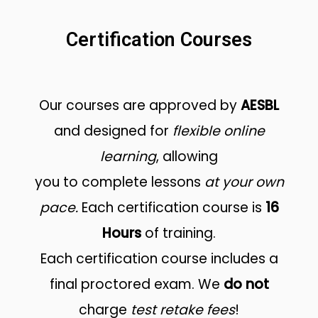
Certification Courses
Our courses are approved by
AESBL
and designed for
flexible online
learning
, allowing
you to complete lessons
at your own
pace.
Each certification course is
16
Hours
of training.
Each certification course includes a
final proctored exam. We
do not
charge
test retake fees
!