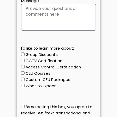
Message
I'd like to learn more about:
Group Discounts
CCTV Certification
Access Control Certification
CEU Courses
Custom CEU Packages
What to Expect
By selecting this box, you agree to
receive SMS/text transactional and