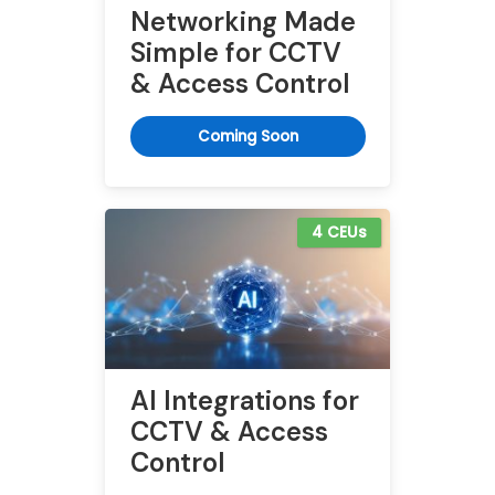
Networking Made
Simple for CCTV
& Access Control
Coming Soon
4 CEUs
AI Integrations for
CCTV & Access
Control