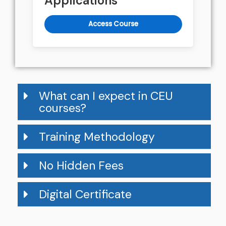
Applications
Access Course
What can I expect in CEU
courses?
Training Methodology
No Hidden Fees
Digital Certificate