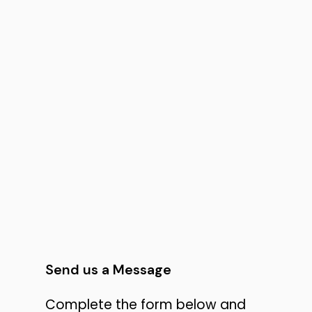
Send us a Message
Complete the form below and