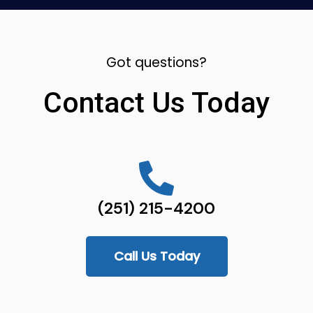
Got questions?
Contact Us Today
(251) 215-4200
Call Us Today