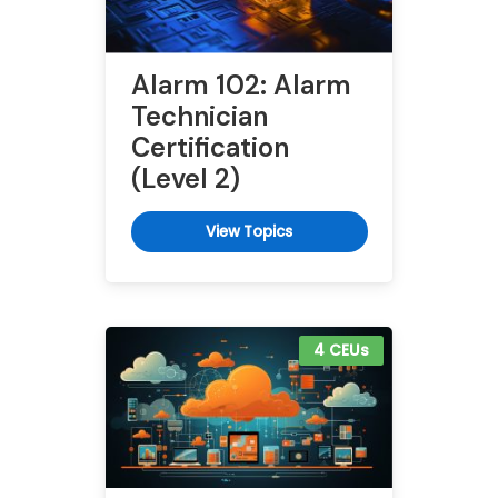
Alarm 102: Alarm
Technician
Certification
(Level 2)
View Topics
4 CEUs