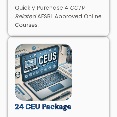
Quickly Purchase 4
CCTV
Related
AESBL Approved Online
Courses.
24 CEU Package