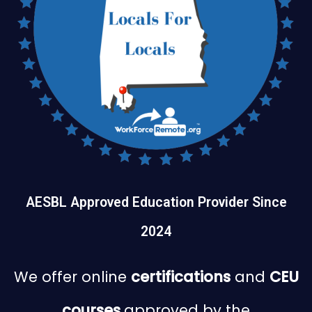
AESBL Approved Education Provider Since
2024
We offer online
certifications
and
CEU
courses
approved by the