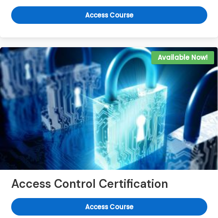
Access Course
Available Now!
Access Control Certification
Access Course