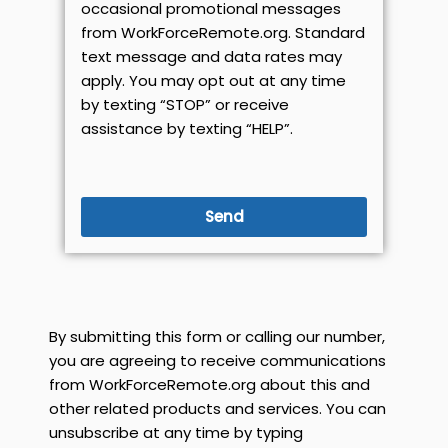
occasional promotional messages
from WorkForceRemote.org. Standard
text message and data rates may
apply. You may opt out at any time
by texting “STOP” or receive
assistance by texting “HELP”.
Send
By submitting this form or calling our number,
you are agreeing to receive communications
from WorkForceRemote.org about this and
other related products and services. You can
unsubscribe at any time by typing