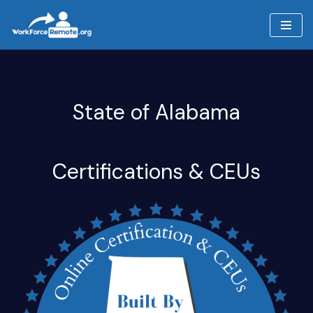
Skip
to
content
State of Alabama
Certifications & CEUs