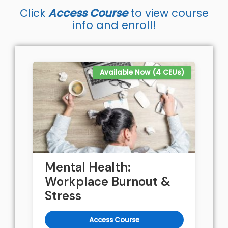
Click
Access Course
to view course
info and enroll!
Available Now (4 CEUs)
Mental Health:
Workplace Burnout &
Stress
Access Course