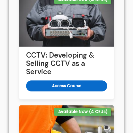
CCTV: Developing &
Selling CCTV as a
Service
Access Course
Available Now (4 CEUs)