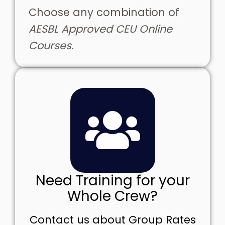
Choose any combination of
AESBL Approved CEU Online
Courses.
Need Training for your
Whole Crew?
Contact us about Group Rates