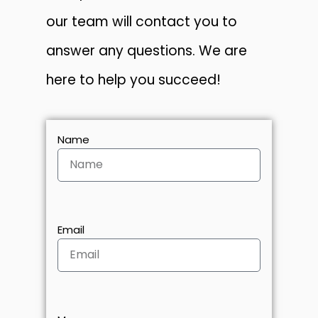
our team will contact you to
answer any questions. We are
here to help you succeed!
Name
Email