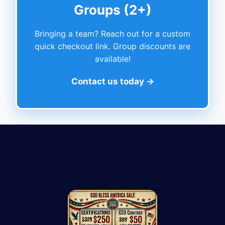
Groups (2+)
Bringing a team? Reach out for a custom
quick checkout link. Group discounts are
available!
Contact us today →