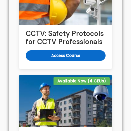
CCTV: Safety Protocols
for CCTV Professionals
Access Course
Available Now (4 CEUs)