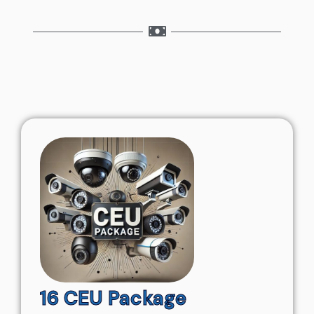
16 CEU Package