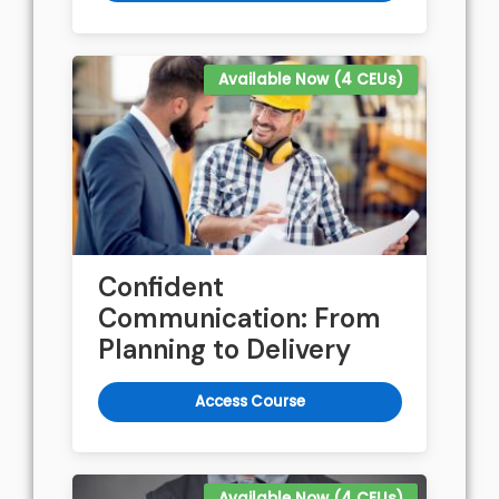
Available Now (4 CEUs)
Confident
Communication: From
Planning to Delivery
Access Course
Available Now (4 CEUs)