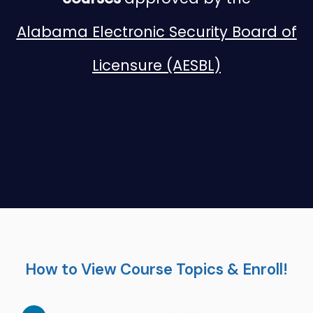
Alabama Electronic Security Board of
Licensure (AESBL)
How to View Course Topics & Enroll!