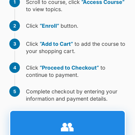
Scroll to course, click
“Access Course”
1
to view topics.
Click
“Enroll”
button.
2
Click
“Add to Cart”
to add the course to
3
your shopping cart.
Click
“Proceed to Checkout”
to
4
continue to payment.
Complete checkout by entering your
5
information and payment details.
👥