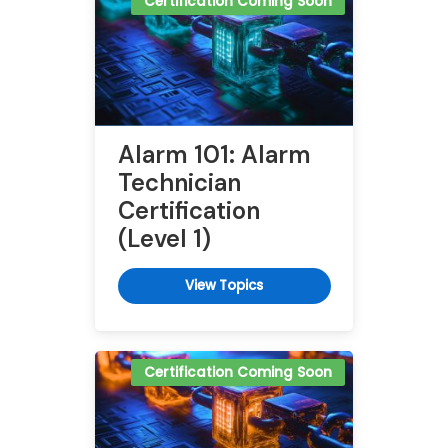
Certification Coming Soon
Alarm 101: Alarm
Technician
Certification
(Level 1)
View Topics
Certification Coming Soon