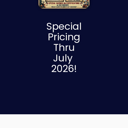
Special
Pricing
Thru
July
2026!