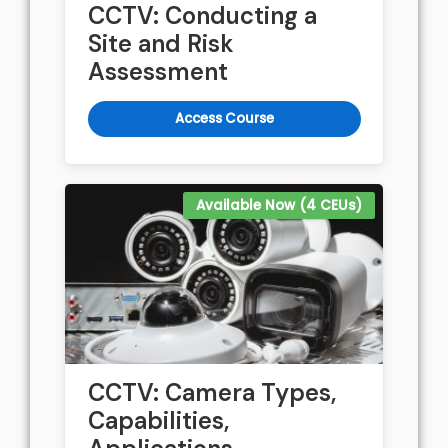
CCTV: Conducting a
Site and Risk
Assessment
Access Course
Available Now (4 CEUs)
CCTV: Camera Types,
Capabilities,