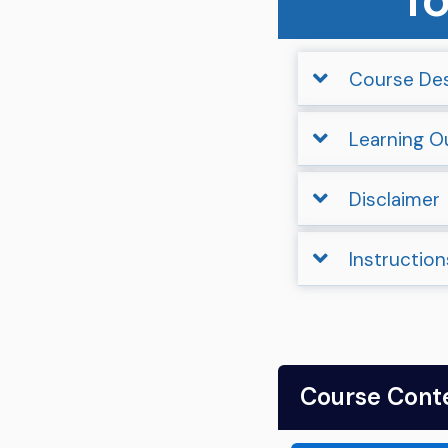
Course Des
Learning 
Disclaimer
Instruction
Course Cont