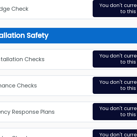
You don't curr
edge Check
to thi
allation Safety
You don't curr
stallation Checks
to thi
You don't curr
enance Checks
to thi
You don't curr
ency Response Plans
to thi
You don't curr