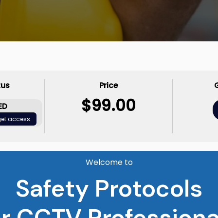
tus
Price
$99.00
ED
 get access
Welcome to
Safety Protocols
or CCTV Professiona