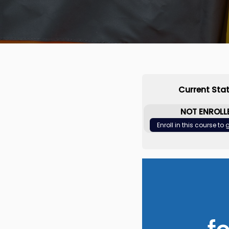
Current Sta
NOT ENROLL
Enroll in this course to
f