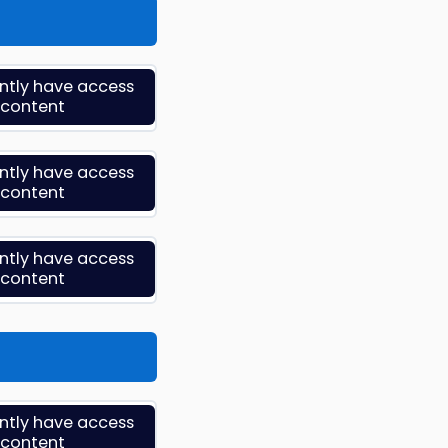
ently have access
s content
ently have access
s content
ently have access
s content
ently have access
s content