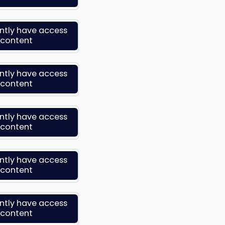
ently have access
s content
ently have access
s content
ently have access
s content
ently have access
s content
ently have access
s content