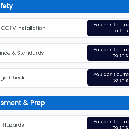
afety
You don't curr
in CCTV Installation
to thi
You don't curr
ance & Standards
to thi
You don't curr
dge Check
to thi
essment & Prep
You don't curr
al Hazards
to thi