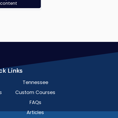
s content
ck Links
Tennessee
s
Custom Courses
FAQs
Articles