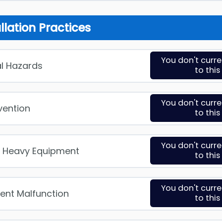
allation Practices
You don't curr
cal Hazards
to thi
You don't curr
evention
to thi
You don't curr
& Heavy Equipment
to thi
You don't curr
ent Malfunction
to thi