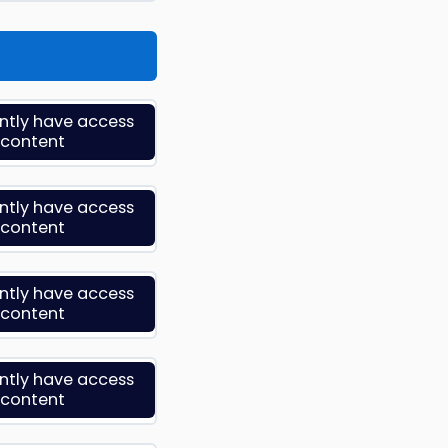
ently have access
s content
ently have access
s content
ently have access
s content
ently have access
s content