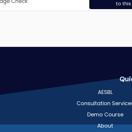
edge Check
to thi
Qui
AESBL
Consultation Service
Demo Course
About