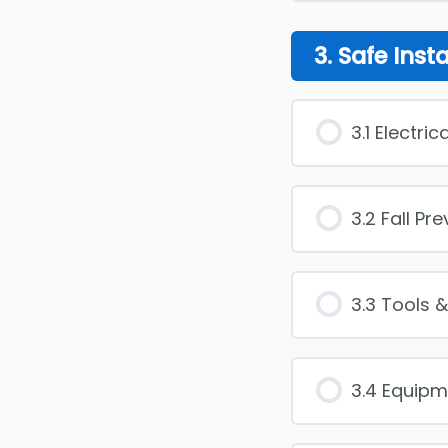
3. Safe Inst
3.1 Electri
3.2 Fall Pr
3.3 Tools 
3.4 Equipm