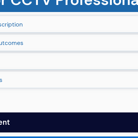
cription
Outcomes
s
ent