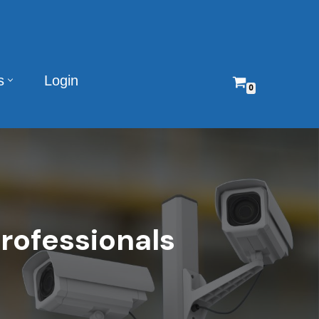
s
Login
0
rofessionals