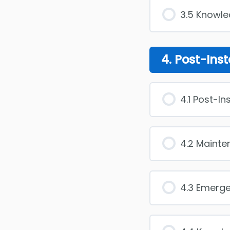
3.5 Knowl
4. Post-Inst
4.1 Post-In
4.2 Maint
4.3 Emerg