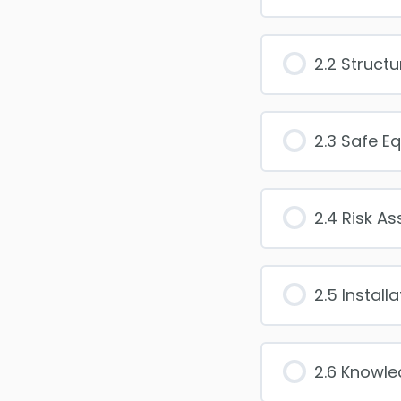
2.2 Structu
2.3 Safe E
2.4 Risk A
2.5 Install
2.6 Knowl