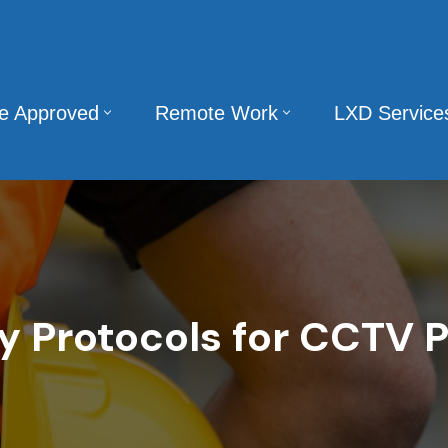
te Approved
Remote Work
LXD Service
y Protocols for CCTV P