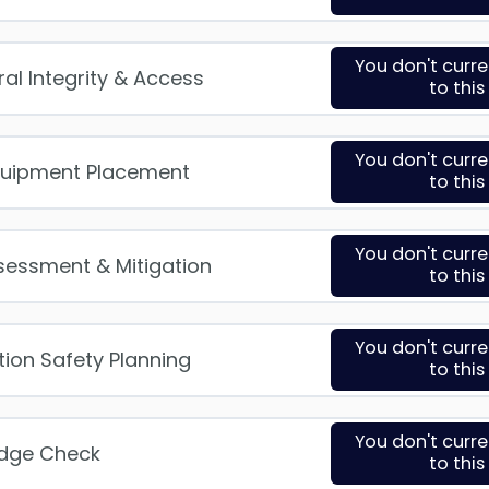
You don't curr
ral Integrity & Access
to thi
You don't curr
quipment Placement
to thi
You don't curr
ssessment & Mitigation
to thi
You don't curr
ation Safety Planning
to thi
You don't curr
edge Check
to thi