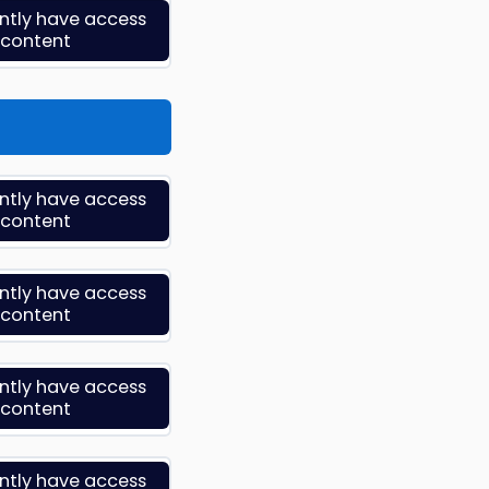
ently have access
s content
ently have access
s content
ently have access
s content
ently have access
s content
ently have access