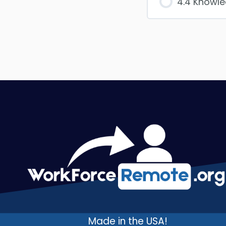
4.4 Knowl
Made in the USA!