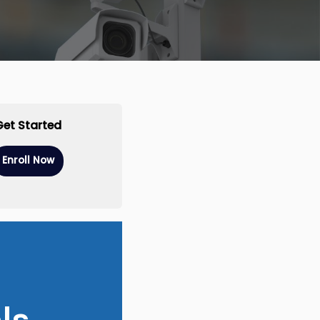
Get Started
Enroll Now
ls