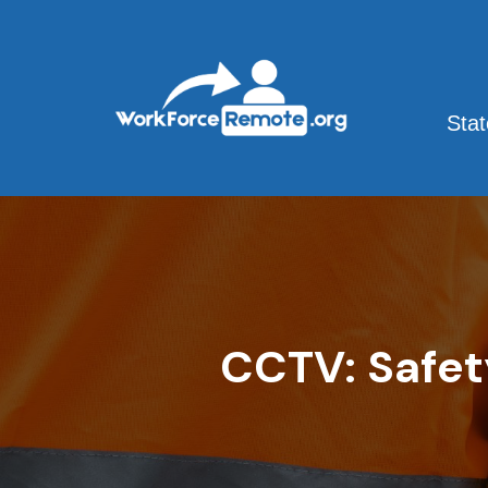
Skip
to
content
Sta
CCTV: Safet