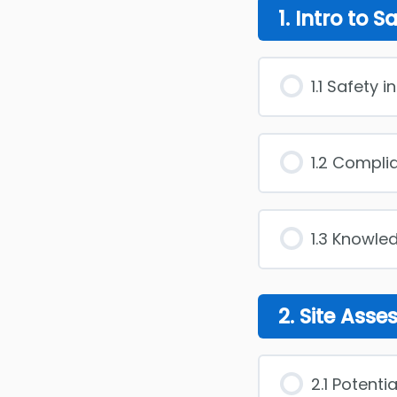
1. Intro to S
1.1 Safety 
1.2 Compli
1.3 Knowle
2. Site Ass
2.1 Potenti