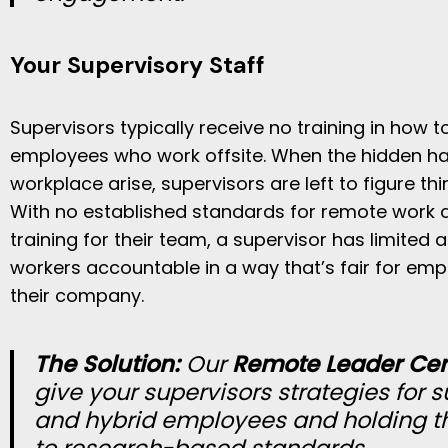
Your Supervisory Staff
Supervisors typically receive no training in how t
employees who work offsite. When the hidden h
workplace arise, supervisors are left to figure th
With no established standards for remote work 
training for their team, a supervisor has limited a
workers accountable in a way that’s fair for emp
their company.
The Solution:
Our
Remote Leader Cert
give your supervisors strategies for 
and hybrid employees and holding 