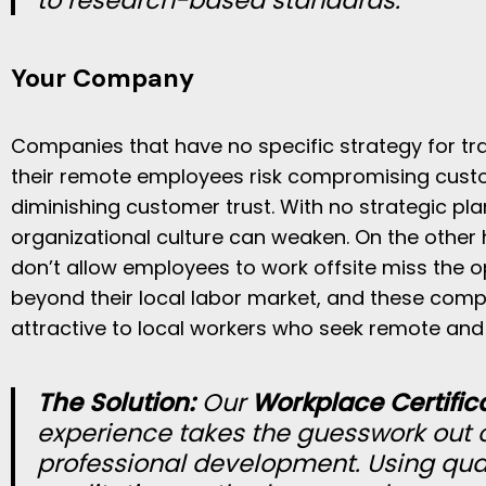
to research-based standards.
Your Company
Companies that have no specific strategy for tr
their remote employees risk compromising cust
diminishing customer trust. With no strategic pl
organizational culture can weaken. On the other
don’t allow employees to work offsite miss the o
beyond their local labor market, and these comp
attractive to local workers who seek remote and 
The Solution:
Our
Workplace Certific
experience
takes the guesswork out o
professional development. Using qua