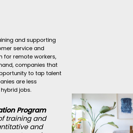
aining and supporting
omer service and
an for remote workers,
 hand, companies that
pportunity to tap talent
anies are less
hybrid jobs.
ation Program
f training and
ntitative and