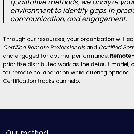
qualitative methods, we analyze you
environment to identify gaps in produ
communication, and engagement.
Through our resources, your organization will le
Certified Remote Professionals
and
Certified Re
and engaged for optimal performance.
Remote-f
prioritize distributed work as the default model,
for remote collaboration while offering optional 
Certification tracks can help.
Our method.