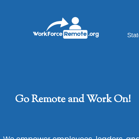
Skip
to
content
Sta
Go Remote and Work On!