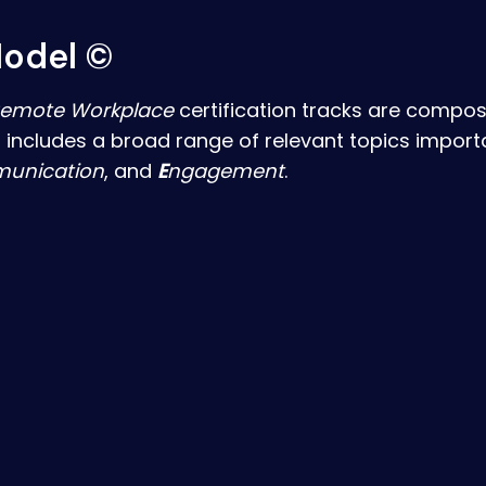
odel ©
emote Workplace
certification tracks are compose
 includes a broad range of relevant topics import
unication
, and
E
ngagement
.