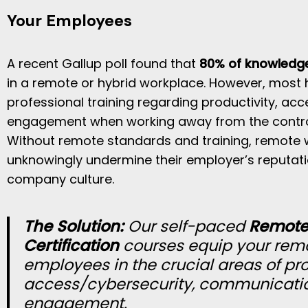
Your Employees
A recent Gallup poll found that
80% of knowledg
in a remote or hybrid workplace. However, most 
professional training regarding productivity, ac
engagement when working away from the control o
Without remote standards and training, remote 
unknowingly undermine their employer’s reputat
company culture.
The Solution:
Our self-paced
Remote 
Certification
courses equip your rem
employees in the crucial areas of pro
access/cybersecurity, communicati
engagement.