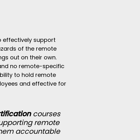
o effectively support
azards of the remote
ings out on their own.
and no remote-specific
bility to hold remote
loyees and effective for
ification
courses
supporting remote
them accountable