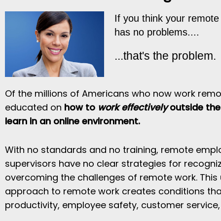
If you think your remot
has no problems....
...that's the problem.
Of the millions of Americans who now work remot
educated on
how to
work effectively
outside the 
learn in an online environment.
With no standards and no training, remote empl
supervisors have no clear strategies for recogniz
overcoming the challenges of remote work. This 
approach to remote work creates conditions tha
productivity, employee safety, customer service