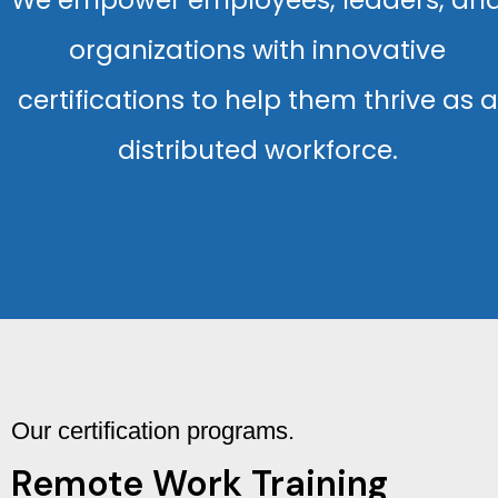
We empower employees, leaders, an
organizations with innovative
certifications to help them thrive as a
distributed workforce.
Our certification programs.
Remote Work Training