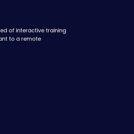
d of interactive training
ant to a remote