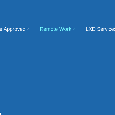
te Approved
Remote Work
LXD Service