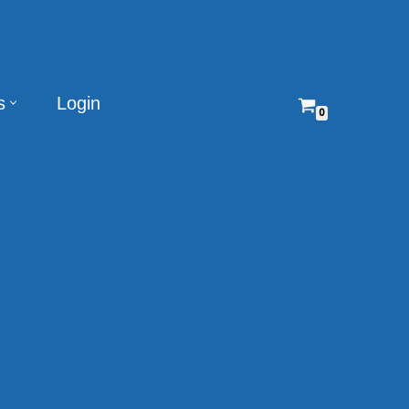
s
Login
0