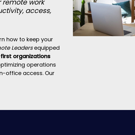
r remote work
ctivity, access,
arn how to keep your
mote Leaders
equipped
irst organizations
 optimizing operations
in-office access. Our