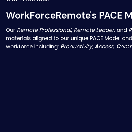
WorkForceRemote's PACE M
Our
Remote Professional
,
Remote Leader,
and
R
materials aligned to our unique PACE Model and
workforce including:
P
roductivity
,
A
ccess
,
C
omm