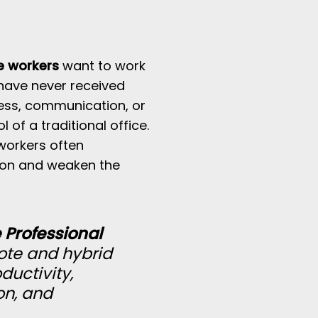
e workers
want to work
have never received
cess, communication, or
f a traditional office.
workers often
ion and weaken the
Professional
ote and hybrid
ductivity,
on, and