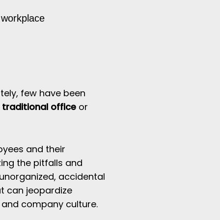
e workplace
ely,
few have been
traditional office
or
oyees and their
ing the pitfalls and
unorganized, accidental
t can jeopardize
, and company culture.