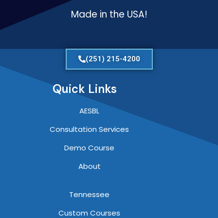
Made in the USA!
(251) 215-4200
Quick Links
AESBL
Consultation Services
Demo Course
About
Tennessee
Custom Courses