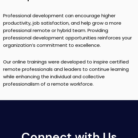
Professional development can encourage higher
productivity, job satisfaction, and help grow a more
professional remote or hybrid team. Providing
professional development opportunities reinforces your
organization’s commitment to excellence.
Our online trainings were developed to inspire certified
remote professionals and leaders to continue learning
while enhancing the individual and collective
professionalism of a remote workforce.
Connect with Us