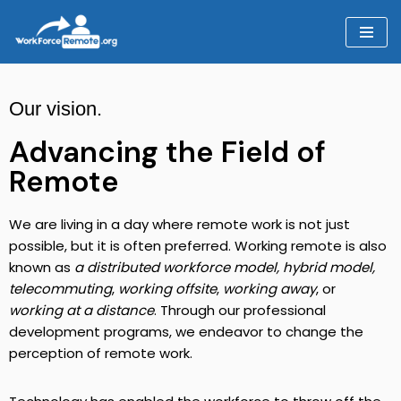
Skip
to
content
Our vision.
Advancing the Field of
Remote
We are living in a day where remote work is not just
possible, but it is often preferred. Working remote is also
known as
a distributed workforce model, hybrid model,
telecommuting
,
working offsite
,
working away
, or
working at a distance
. Through our professional
development programs, we endeavor to change the
perception of remote work.