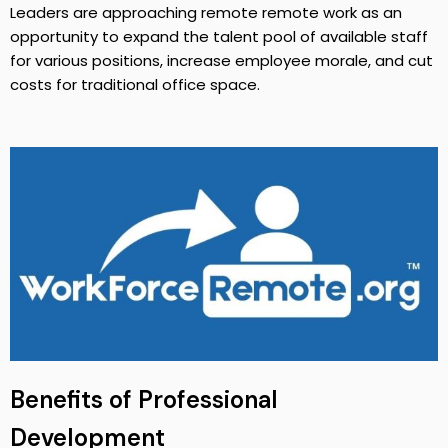
Leaders are approaching remote remote work as an
opportunity to expand the talent pool of available staff
for various positions, increase employee morale, and cut
costs for traditional office space.
Benefits of Professional
Development