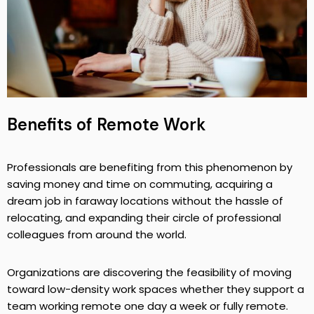
Benefits of Remote Work
Professionals are benefiting from this phenomenon by
saving money and time on commuting, acquiring a
dream job in faraway locations without the hassle of
relocating, and expanding their circle of professional
colleagues from around the world.
Organizations are discovering the feasibility of moving
toward low-density work spaces whether they support a
team working remote one day a week or fully remote.