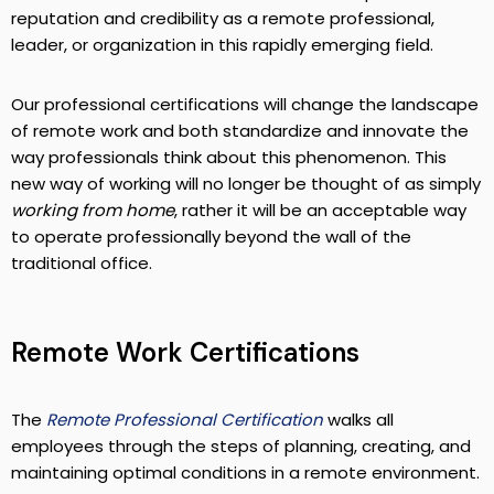
reputation and credibility as a remote professional,
leader, or organization in this rapidly emerging field.
Our professional certifications will change the landscape
of remote work and both standardize and innovate the
way professionals think about this phenomenon. This
new way of working will no longer be thought of as simply
working from home
, rather it will be an acceptable way
to operate professionally beyond the wall of the
traditional office.
Remote Work Certifications
The
Remote Professional Certification
walks all
employees through the steps of planning, creating, and
maintaining optimal conditions in a remote environment.