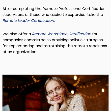
After completing the Remote Professional Certification,
supervisors, or those who aspire to supervise, take the
Remote Leader Certification
.
We also offer a
Remote Workplace Certification
for
companies committed to providing holistic strategies
for implementing and maintaining the remote readiness
of an organization.