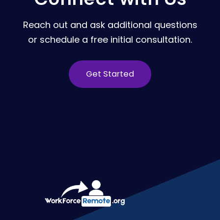
Reach out and ask additional questions
or schedule a free initial consultation.
Get Started