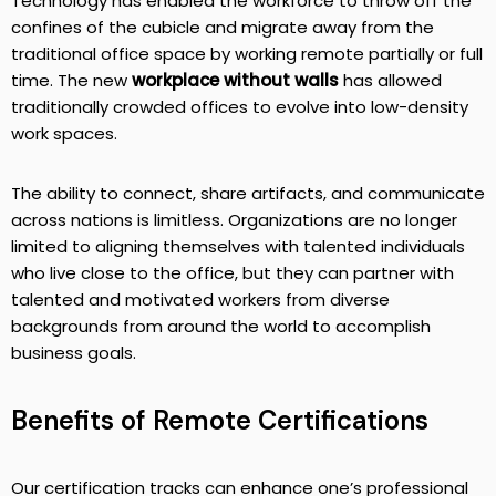
Technology has enabled the workforce to throw off the
confines of the cubicle and migrate away from the
traditional office space by working remote partially or full
time. The new
workplace without walls
has allowed
traditionally crowded offices to evolve into low-density
work spaces.
The ability to connect, share artifacts, and communicate
across nations is limitless. Organizations are no longer
limited to aligning themselves with talented individuals
who live close to the office, but they can partner with
talented and motivated workers from diverse
backgrounds from around the world to accomplish
business goals.
Benefits of Remote Certifications
Our certification tracks can enhance one’s professional