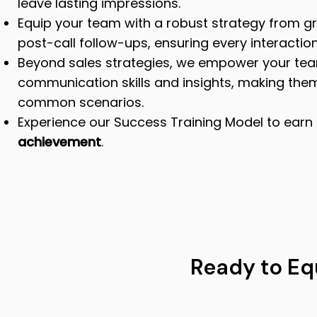
leave lasting impressions.
Equip your team with a robust strategy from gr
post-call follow-ups, ensuring every interaction
Beyond sales strategies, we empower your tea
communication skills and insights, making the
common scenarios.
Experience our Success Training Model to earn
achievement
.
Ready to Eq