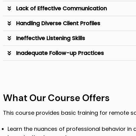
Lack of Effective Communication
Handling Diverse Client Profiles
Ineffective Listening Skills
Inadequate Follow-up Practices
What Our Course Offers
This course provides basic training for remote s
Learn the nuances of professional behavior in a