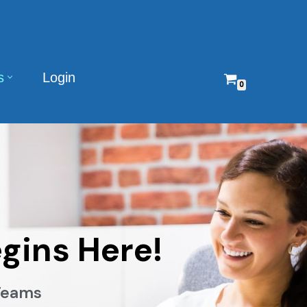
s
Login
0
gins Here!
 Teams