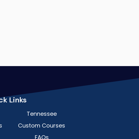
ck Links
Tennessee
s
Custom Courses
FAQs