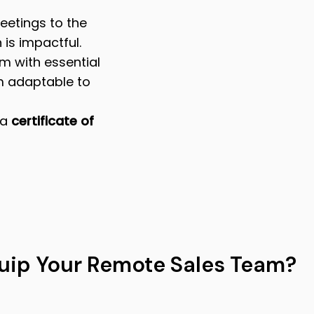
eetings to the
 is impactful.
m with essential
m adaptable to
 a
certificate of
uip Your Remote Sales Team?