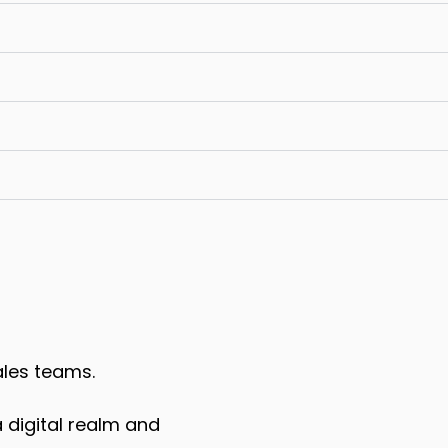
ales teams.
 digital realm and