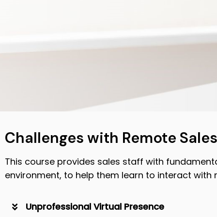
Challenges with Remote Sale
This course provides sales staff with fundamental
environment, to help them learn to interact with 
Unprofessional Virtual Presence