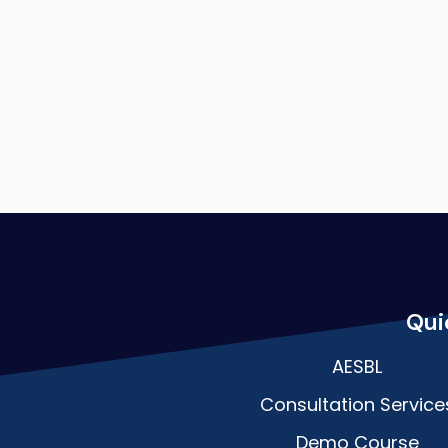
Qui
AESBL
Consultation Service
Demo Course