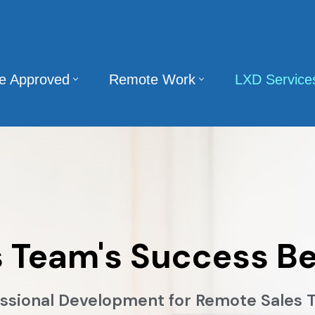
te Approved
Remote Work
LXD Service
s Team's Success Be
ssional Development for Remote Sales