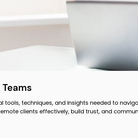
s Teams
 tools, techniques, and insights needed to navigat
remote clients effectively, build trust, and commun