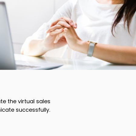
e the virtual sales
icate successfully.