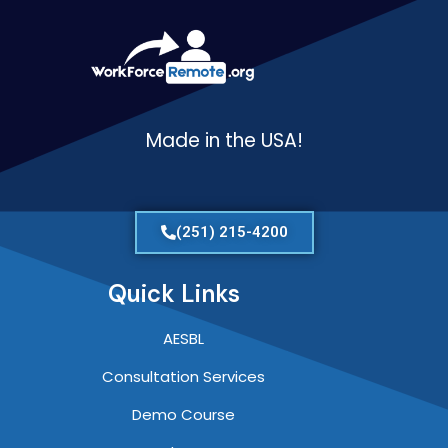
Made in the USA!
(251) 215-4200
Quick Links
AESBL
Consultation Services
Demo Course