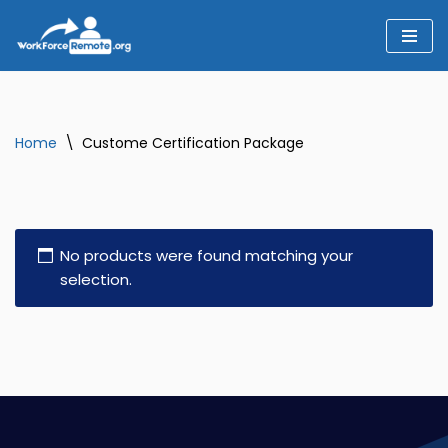
Skip
to
content
Home
\
Custome Certification Package
No products were found matching your
selection.