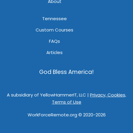
About
Tennessee
Custom Courses
FAQs
Articles
God Bless America!
A subsidiary of YellowHammerIT, LLC |
Privacy, Cookies,
Terms of Use
WorkForceRemote.org © 2020-2026