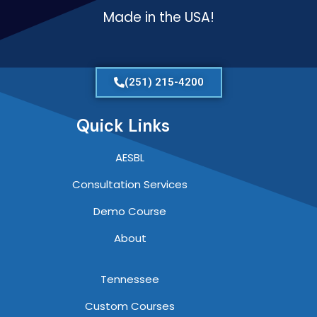
Made in the USA!
(251) 215-4200
Quick Links
AESBL
Consultation Services
Demo Course
About
Tennessee
Custom Courses