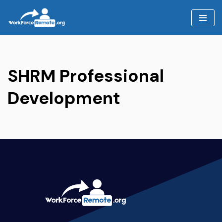
Skip
to
content
SHRM Professional
Development