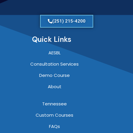
(251) 215-4200
Quick Links
AESBL
Consultation Services
Demo Course
About
Tennessee
Custom Courses
FAQs