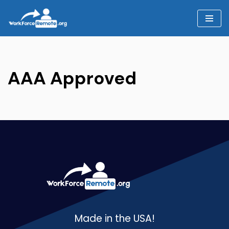
Skip
to
content
AAA Approved
Made in the USA!