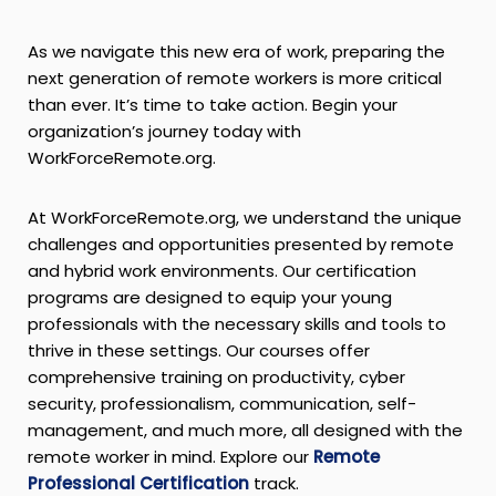
As we navigate this new era of work, preparing the
next generation of remote workers is more critical
than ever. It’s time to take action. Begin your
organization’s journey today with
WorkForceRemote.org.
At WorkForceRemote.org, we understand the unique
challenges and opportunities presented by remote
and hybrid work environments. Our certification
programs are designed to equip your young
professionals with the necessary skills and tools to
thrive in these settings. Our courses offer
comprehensive training on productivity, cyber
security, professionalism, communication, self-
management, and much more, all designed with the
remote worker in mind. Explore our
Remote
Professional Certification
track.