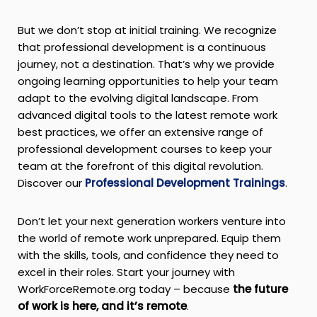
But we don’t stop at initial training. We recognize
that professional development is a continuous
journey, not a destination. That’s why we provide
ongoing learning opportunities to help your team
adapt to the evolving digital landscape. From
advanced digital tools to the latest remote work
best practices, we offer an extensive range of
professional development courses to keep your
team at the forefront of this digital revolution.
Discover our
Professional Development Trainings
.
Don’t let your next generation workers venture into
the world of remote work unprepared. Equip them
with the skills, tools, and confidence they need to
excel in their roles. Start your journey with
WorkForceRemote.org today – because
the future
of work is here, and it’s remote
.