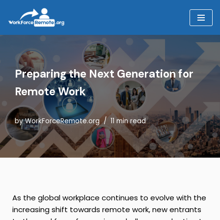
Skip
to
content
Preparing the Next Generation for
Remote Work
by
WorkForceRemote.org
11 min read
As the global workplace continues to evolve with the
increasing shift towards remote work, new entrants