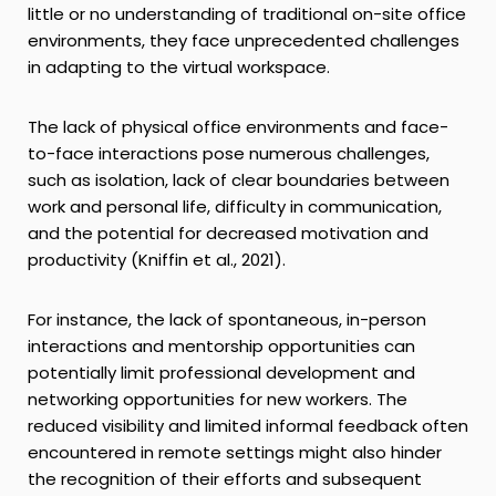
little or no understanding of traditional on-site office
environments, they face unprecedented challenges
in adapting to the virtual workspace.
The lack of physical office environments and face-
to-face interactions pose numerous challenges,
such as isolation, lack of clear boundaries between
work and personal life, difficulty in communication,
and the potential for decreased motivation and
productivity (Kniffin et al., 2021).
For instance, the lack of spontaneous, in-person
interactions and mentorship opportunities can
potentially limit professional development and
networking opportunities for new workers. The
reduced visibility and limited informal feedback often
encountered in remote settings might also hinder
the recognition of their efforts and subsequent