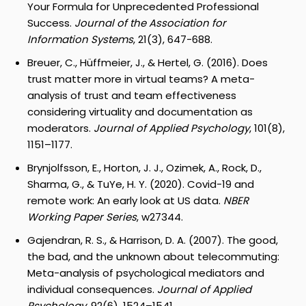
Your Formula for Unprecedented Professional
Success.
Journal of the Association for
Information Systems
, 21(3), 647-688.
Breuer, C., Hüffmeier, J., & Hertel, G. (2016). Does
trust matter more in virtual teams? A meta-
analysis of trust and team effectiveness
considering virtuality and documentation as
moderators.
Journal of Applied Psychology
, 101(8),
1151–1177.
Brynjolfsson, E., Horton, J. J., Ozimek, A., Rock, D.,
Sharma, G., & TuYe, H. Y. (2020). Covid-19 and
remote work: An early look at US data.
NBER
Working Paper Series
, w27344.
Gajendran, R. S., & Harrison, D. A. (2007). The good,
the bad, and the unknown about telecommuting:
Meta-analysis of psychological mediators and
individual consequences.
Journal of Applied
Psychology
, 92(6), 1524–1541.