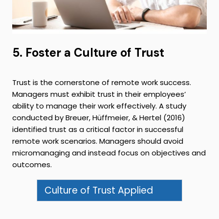
5. Foster a Culture of Trust
Trust is the cornerstone of remote work success.
Managers must exhibit trust in their employees’
ability to manage their work effectively. A study
conducted by Breuer, Hüffmeier, & Hertel (2016)
identified trust as a critical factor in successful
remote work scenarios. Managers should avoid
micromanaging and instead focus on objectives and
outcomes.
Culture of Trust Applied