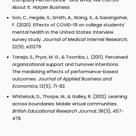
About It.
Harper Business
.
Son, C., Hegde, S., Smith, A., Wang, X., & Sasangohar,
F. (2020). Effects of COVID-19 on college students’
mental health in the United States: Interview
survey study.
Journal of Medical Internet Research
,
22(9), e21279.
Taneja, S., Pryor, M. G., & Toombs, L. (2011). Perceived
organizational support and turnover intentions:
The mediating effects of performance-based
outcomes.
Journal of Applied Business and
Economics
, 12(5), 71-82.
Whitelock, D., Thorpe, M., & Galley, R. (2012). Learning
across boundaries: Mobile virtual communities.
British Educational Research Journal
, 38(3), 457-
478.