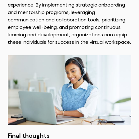
experience. By implementing strategic onboarding
and mentorship programs, leveraging
communication and collaboration tools, prioritizing
employee well-being, and promoting continuous
learning and development, organizations can equip
these individuals for success in the virtual workspace.
Final thoughts