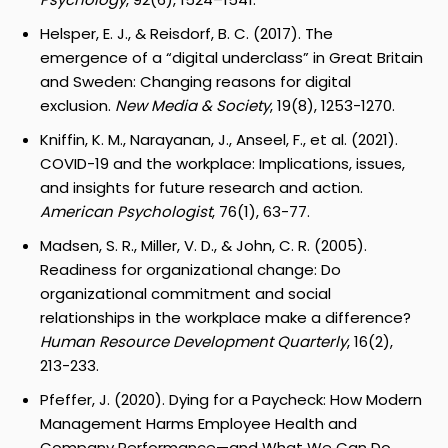
Helsper, E. J., & Reisdorf, B. C. (2017). The
emergence of a “digital underclass” in Great Britain
and Sweden: Changing reasons for digital
exclusion.
New Media & Society
, 19(8), 1253-1270.
Kniffin, K. M., Narayanan, J., Anseel, F., et al. (2021).
COVID-19 and the workplace: Implications, issues,
and insights for future research and action.
American Psychologist
, 76(1), 63-77.
Madsen, S. R., Miller, V. D., & John, C. R. (2005).
Readiness for organizational change: Do
organizational commitment and social
relationships in the workplace make a difference?
Human Resource Development Quarterly
, 16(2),
213-233.
Pfeffer, J. (2020). Dying for a Paycheck: How Modern
Management Harms Employee Health and
Company Performance—and What We Can Do