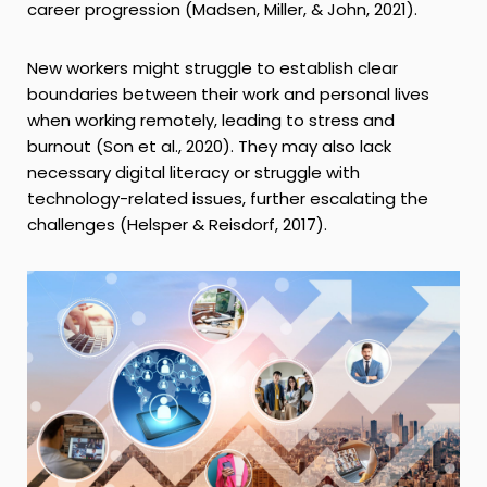
career progression (Madsen, Miller, & John, 2021).
New workers might struggle to establish clear
boundaries between their work and personal lives
when working remotely, leading to stress and
burnout (Son et al., 2020). They may also lack
necessary digital literacy or struggle with
technology-related issues, further escalating the
challenges (Helsper & Reisdorf, 2017).