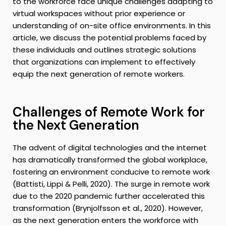
to the workforce face unique challenges adapting to
virtual workspaces without prior experience or
understanding of on-site office environments. In this
article, we discuss the potential problems faced by
these individuals and outlines strategic solutions
that organizations can implement to effectively
equip the next generation of remote workers.
Challenges of Remote Work for
the Next Generation
The advent of digital technologies and the internet
has dramatically transformed the global workplace,
fostering an environment conducive to remote work
(Battisti, Lippi & Pelli, 2020). The surge in remote work
due to the 2020 pandemic further accelerated this
transformation (Brynjolfsson et al., 2020). However,
as the next generation enters the workforce with