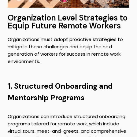
Organization Level Strategies to
Equip Future Remote Workers
Organizations must adopt proactive strategies to
mitigate these challenges and equip the next
generation of workers for success in remote work
environments.
1. Structured Onboarding and
Mentorship Programs
Organizations can introduce structured onboarding
programs tailored for remote work, which include
virtual tours, meet-and-greets, and comprehensive