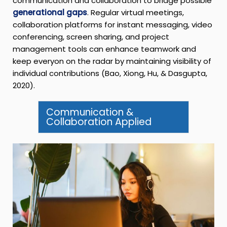
communication and collaboration to bridge possible
generational gaps
. Regular virtual meetings,
collaboration platforms for instant messaging, video
conferencing, screen sharing, and project
management tools can enhance teamwork and
keep everyon on the radar by maintaining visibility of
individual contributions (Bao, Xiong, Hu, & Dasgupta,
2020).
Communication &
Collaboration Applied