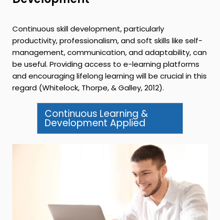
Continuous skill development, particularly
productivity, professionalism, and soft skills like self-
management, communication, and adaptability, can
be useful. Providing access to e-learning platforms
and encouraging lifelong learning will be crucial in this
regard (Whitelock, Thorpe, & Galley, 2012).
Continuous Learning &
Development Applied