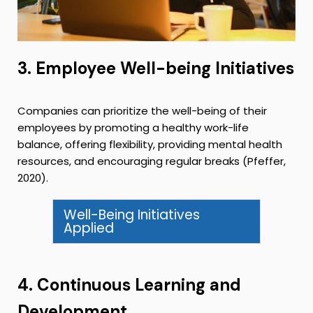
3. Employee Well-being Initiatives
Companies can prioritize the well-being of their
employees by promoting a healthy work-life
balance, offering flexibility, providing mental health
resources, and encouraging regular breaks (Pfeffer,
2020).
Well-Being Initiatives
Applied
4. Continuous Learning and
Development