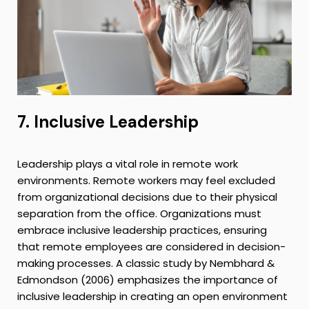
7. Inclusive Leadership
Leadership plays a vital role in remote work
environments. Remote workers may feel excluded
from organizational decisions due to their physical
separation from the office. Organizations must
embrace inclusive leadership practices, ensuring
that remote employees are considered in decision-
making processes. A classic study by Nembhard &
Edmondson (2006) emphasizes the importance of
inclusive leadership in creating an open environment