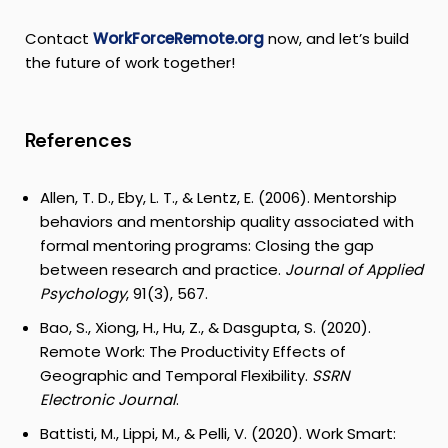
Contact
WorkForceRemote.org
now, and let’s build
the future of work together!
References
Allen, T. D., Eby, L. T., & Lentz, E. (2006). Mentorship
behaviors and mentorship quality associated with
formal mentoring programs: Closing the gap
between research and practice.
Journal of Applied
Psychology
, 91(3), 567.
Bao, S., Xiong, H., Hu, Z., & Dasgupta, S. (2020).
Remote Work: The Productivity Effects of
Geographic and Temporal Flexibility.
SSRN
Electronic Journal
.
Battisti, M., Lippi, M., & Pelli, V. (2020). Work Smart: