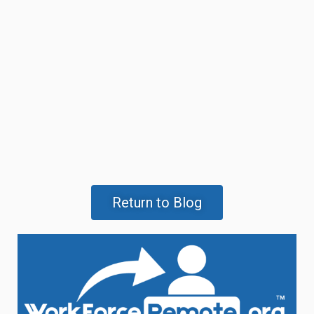
Return to Blog