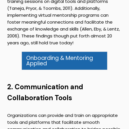
training sessions on digital tools and platforms
(Taneja, Pryor, & Toombs, 2011). Additionally,
implementing virtual mentorship programs can
foster meaningful connections and facilitate the
exchange of knowledge and skills (Allen, Eby, & Lentz,
2006). These findings though put forth almost 20
years ago, still hold true today!
Onboarding & Mentoring
Applied
2. Communication and
Collaboration Tools
Organizations can provide and train on appropriate
tools and platforms that facilitate smooth