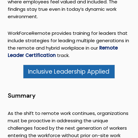
where employees feel valued and included. The
findings stay true even in today’s dynamic work
environment.
WorkForceRemote provides training for leaders that
include strategies for leading multiple generations in
the remote and hybrid workplace in our
Remote
Leader Certification
track.
Inclusive Leadership Applied
Summary
As the shift to remote work continues, organizations
must be proactive in addressing the unique
challenges faced by the next generation of workers
entering the workforce without prior on-site work