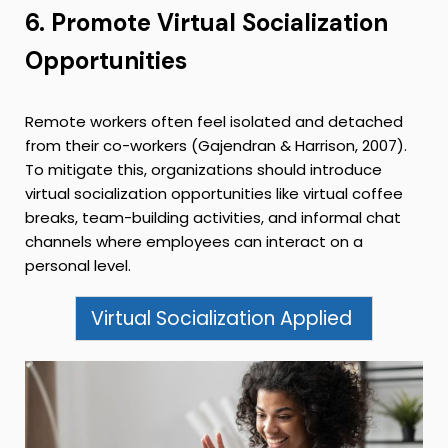
6. Promote Virtual Socialization
Opportunities
Remote workers often feel isolated and detached
from their co-workers (Gajendran & Harrison, 2007).
To mitigate this, organizations should introduce
virtual socialization opportunities like virtual coffee
breaks, team-building activities, and informal chat
channels where employees can interact on a
personal level.
Virtual Socialization Applied