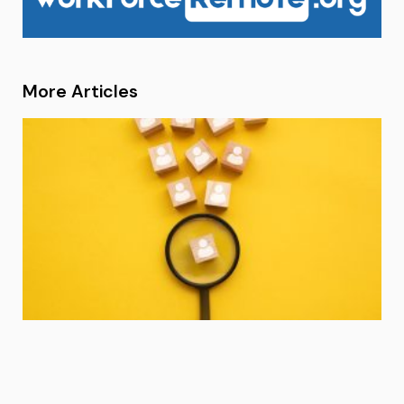
More Articles