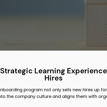
 Strategic Learning Experience
Hires
nboarding program not only sets new hires up for
nto the company culture and aligns them with orga