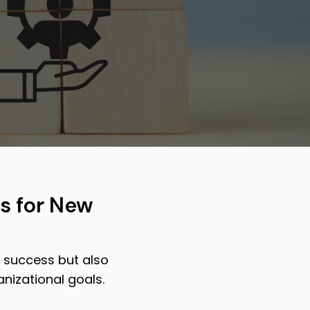
s for New
 success but also
nizational goals.