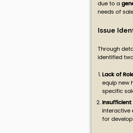
due to a
gene
needs of sale
Issue Ident
Through deta
identified tw
Lack of Rol
equip new hi
specific sal
Insufficient
interactive
for developi