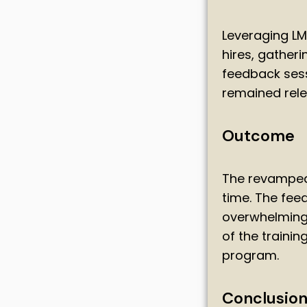
Leveraging LM
hires, gather
feedback sess
remained rele
Outcome
The revamped 
time. The fe
overwhelmingly
of the traini
program.
Conclusio