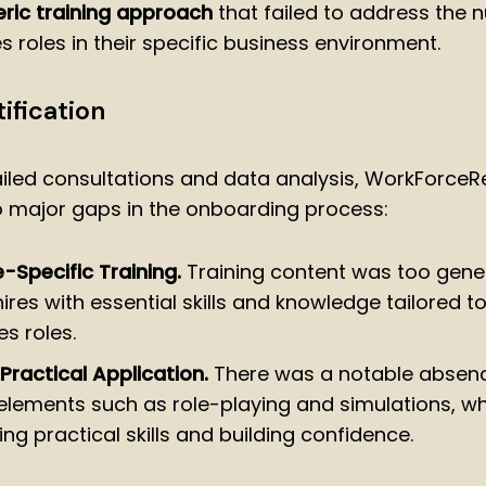
ric training approach
that failed to address the
s roles in their specific business environment.
ification
iled consultations and data analysis, WorkForce
o major gaps in the onboarding process:
e-Specific Training.
Training content was too generi
res with essential skills and knowledge tailored to
es roles.
 Practical Application.
There was a notable absen
 elements such as role-playing and simulations, whi
ng practical skills and building confidence.