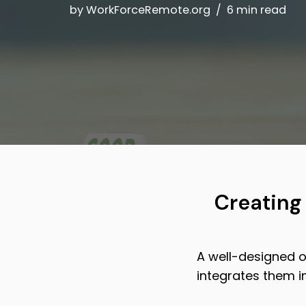
by
WorkForceRemote.org
6 min read
Creating
A well-designed o
integrates them i