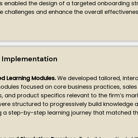
ts enabled the design of a targeted onboarding st
e challenges and enhance the overall effectivenes
n Implementation
d Learning Modules.
We developed tailored, intera
odules focused on core business practices, sales
, and product specifics relevant to the firm’s mar
re structured to progressively build knowledge an
g a step-by-step learning journey that matched t