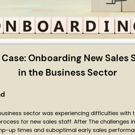
 Case: Onboarding New Sales S
in the Business Sector
nd
 business sector was experiencing difficulties with 
ocess for new sales staff. After The challenges i
p-up times and suboptimal early sales performan