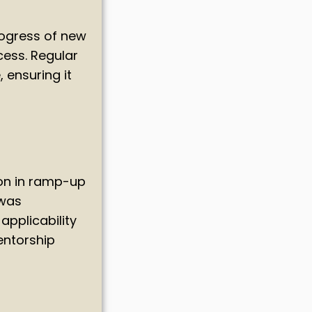
rogress of new
cess. Regular
 ensuring it
on in ramp-up
 was
applicability
entorship