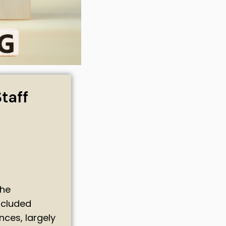
taff
the
ncluded
ces, largely