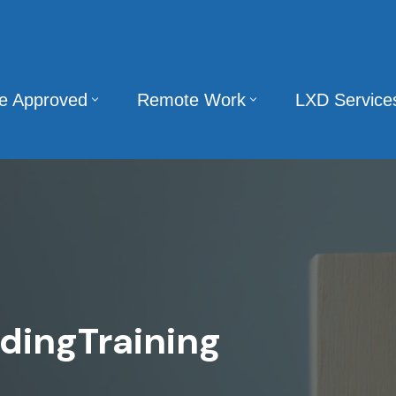
te Approved
Remote Work
LXD Service
dingTraining