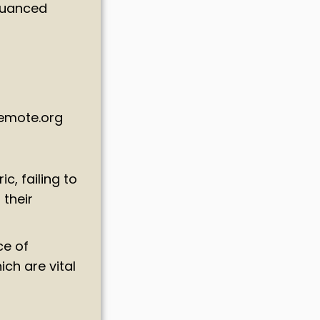
 nuanced
Remote.org
c, failing to
 their
ce of
ch are vital