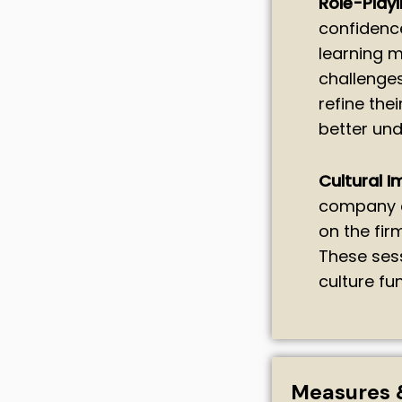
Role-Playi
confidenc
learning m
challenges
refine the
better und
Cultural I
company c
on the fir
These ses
culture f
Measures 