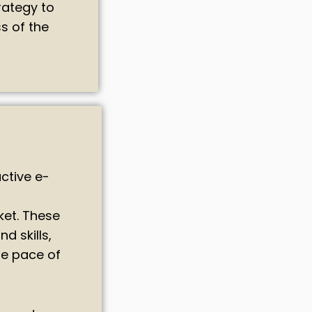
rategy to
s of the
ctive e-
ket. These
d skills,
he pace of