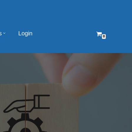
s
Login
0