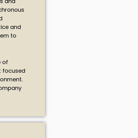
ls and
nchronous
d
tice and
hem to
 of
t focused
ironment.
 company