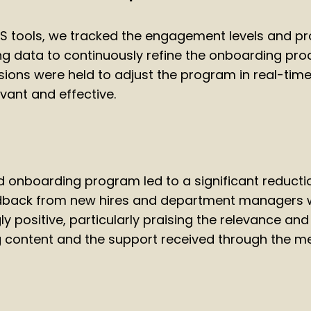
S tools, we tracked the engagement levels and p
ing data to continuously refine the onboarding pro
ions were held to adjust the program in real-time,
vant and effective.
onboarding program led to a significant reducti
edback from new hires and department managers
 positive, particularly praising the relevance and 
ng content and the support received through the m
n