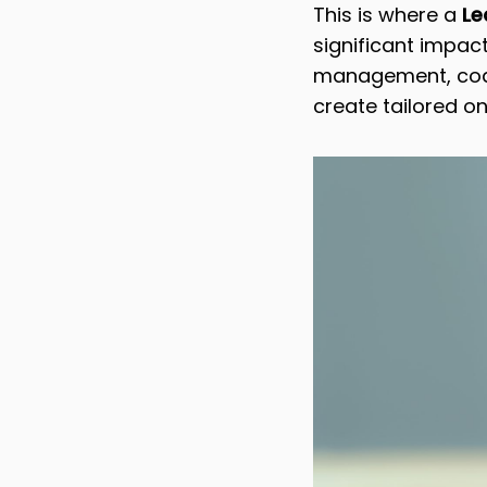
This is where a
Lea
significant impact
management, coach
create tailored o