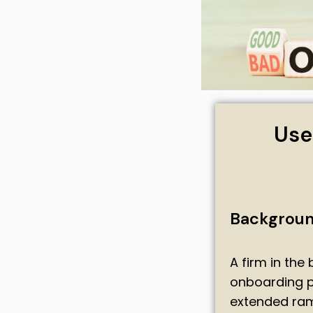
Use
Backgrou
A firm in the
onboarding pr
extended ram