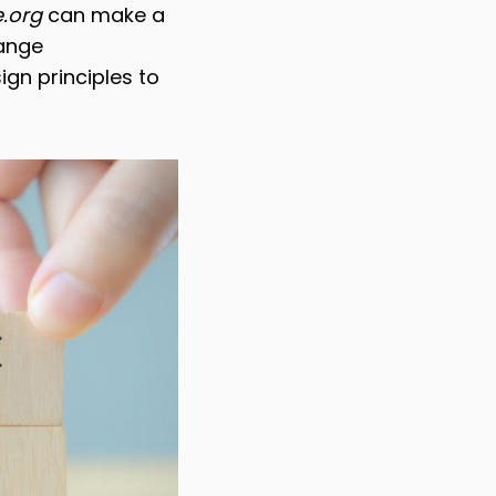
.org
can make a
hange
gn principles to