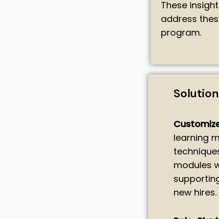
These insigh
address thes
program.
Solutio
Customize
learning m
techniques
modules we
supportin
new hires.