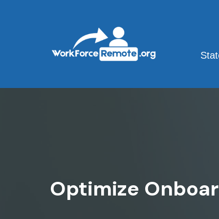
Skip
to
content
Sta
Optimize Onboar