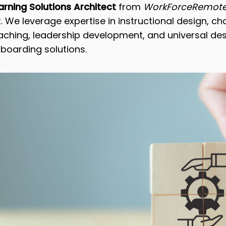
rning Solutions Architect
from
WorkForceRemote
. We leverage expertise in instructional design, c
ing, leadership development, and universal desi
nboarding solutions.