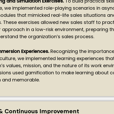
ng and Simulation Exercises.
To build practical skil
e, we implemented role-playing scenarios in asy
odules that mimicked real-life sales situations an
. These exercises allowed new sales staff to prac
ir approach in a low-risk environment, preparing t
erstand the organization’s sales process.
mmersion Experiences.
Recognizing the importance
ulture, we implemented learning experiences tha
m’s values, mission, and the nature of its work env
sions used gamification to make learning about
un and memorable.
& Continuous Improvement