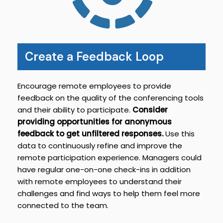
Create a Feedback Loop
Encourage remote employees to provide
feedback on the quality of the conferencing tools
and their ability to participate.
Consider
providing opportunities for anonymous
feedback to get unfiltered responses.
Use this
data to continuously refine and improve the
remote participation experience. Managers could
have regular one-on-one check-ins in addition
with remote employees to understand their
challenges and find ways to help them feel more
connected to the team.