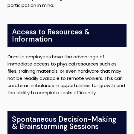
participation in mind.
Access to Resources &
Information
On-site employees have the advantage of
immediate access to physical resources such as
files, training materials, or even hardware that may
not be readily available to remote workers. This can
create an imbalance in opportunities for growth and
the ability to complete tasks efficiently.
Spontaneous Decision-Making
& Brainstorming Sessions