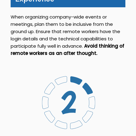
When organizing company-wide events or
meetings, plan them to be inclusive from the
ground up. Ensure that remote workers have the
login details and the technical capabilities to
participate fully well in advance.
Avoid thinking of
remote workers as an after thought.