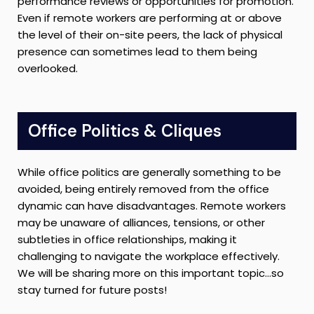
performance reviews or opportunities for promotion.
Even if remote workers are performing at or above
the level of their on-site peers, the lack of physical
presence can sometimes lead to them being
overlooked.
Office Politics & Cliques
While office politics are generally something to be
avoided, being entirely removed from the office
dynamic can have disadvantages. Remote workers
may be unaware of alliances, tensions, or other
subtleties in office relationships, making it
challenging to navigate the workplace effectively.
We will be sharing more on this important topic…so
stay turned for future posts!