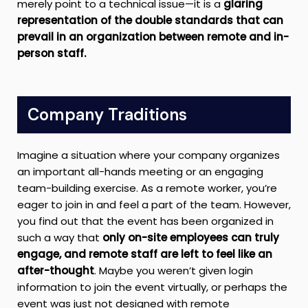
merely point to a technical issue—it is a
glaring
representation of the double standards that can
prevail in an organization between remote and in-
person staff.
Company Traditions
Imagine a situation where your company organizes
an important all-hands meeting or an engaging
team-building exercise. As a remote worker, you’re
eager to join in and feel a part of the team. However,
you find out that the event has been organized in
such a way that
only on-site employees can truly
engage, and remote staff are left to feel like an
after-thought
. Maybe you weren’t given login
information to join the event virtually, or perhaps the
event was just not designed with remote