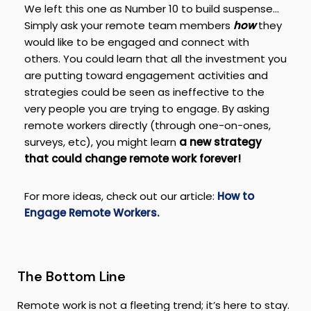
We left this one as Number 10 to build suspense…
Simply ask your remote team members
how
they
would like to be engaged and connect with
others. You could learn that all the investment you
are putting toward engagement activities and
strategies could be seen as ineffective to the
very people you are trying to engage. By asking
remote workers directly (through one-on-ones,
surveys, etc), you might learn
a new strategy
that could change remote work forever!
For more ideas, check out our article:
How to
Engage Remote Workers.
The Bottom Line
Remote work is not a fleeting trend; it’s here to stay.