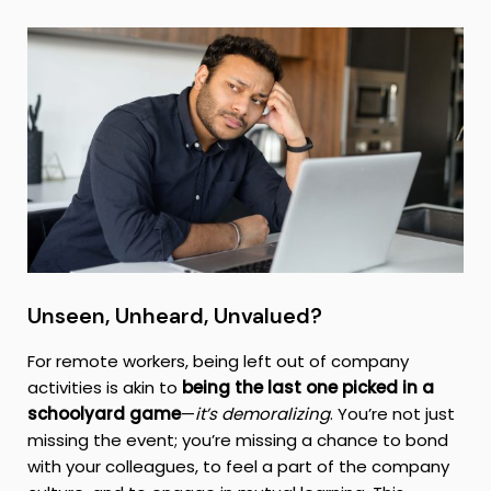
Unseen, Unheard, Unvalued?
For remote workers, being left out of company
activities is akin to
being the last one picked in a
schoolyard game
—
it’s demoralizing
. You’re not just
missing the event; you’re missing a chance to bond
with your colleagues, to feel a part of the company