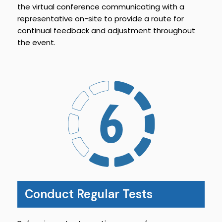
the virtual conference communicating with a
representative on-site to provide a route for
continual feedback and adjustment throughout
the event.
Conduct Regular Tests