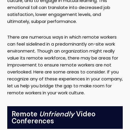
culture, and to engage in mutual learning. This
emotional toll can translate into decreased job
satisfaction, lower engagement levels, and
ultimately, subpar performance.
There are numerous ways in which remote workers
can feel sidelined in a predominantly on-site work
environment. Though an organization might really
value its remote workforce, there may be areas for
improvement to ensure remote workers are not
overlooked. Here are some areas to consider. If you
recognize any of these experiences in your company,
let us help you bridge the gap to make room for
remote workers in your work culture.
Remote
Unfriendly
Video
Conferences