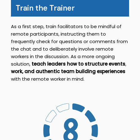
Train the Trainer
As a first step, train facilitators to be mindful of
remote participants, instructing them to
frequently check for questions or comments from
the chat and to deliberately involve remote
workers in the discussion. As a more ongoing
solution,
teach leaders how to structure events
,
work, and authentic team building experiences
with the remote worker in mind.