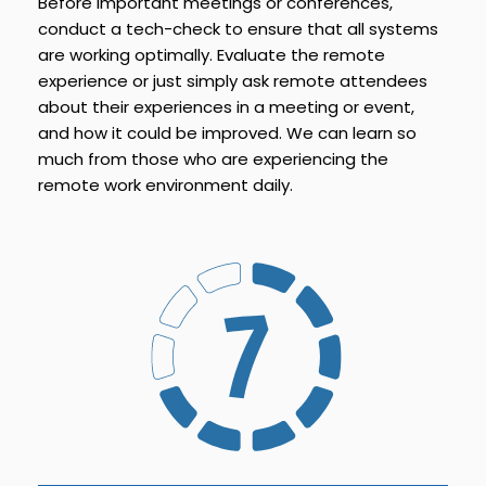
Before important meetings or conferences,
conduct a tech-check to ensure that all systems
are working optimally. Evaluate the remote
experience or just simply ask remote attendees
about their experiences in a meeting or event,
and how it could be improved. We can learn so
much from those who are experiencing the
remote work environment daily.