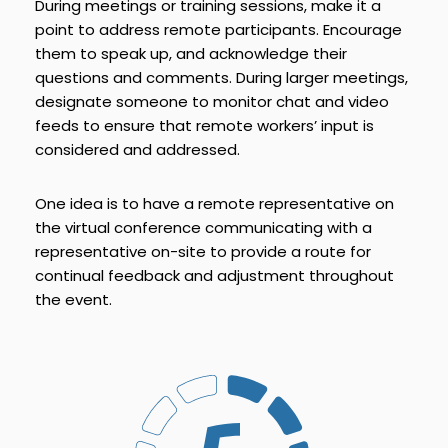
During meetings or training sessions, make it a
point to address remote participants. Encourage
them to speak up, and acknowledge their
questions and comments. During larger meetings,
designate someone to monitor chat and video
feeds to ensure that remote workers’ input is
considered and addressed.
One idea is to have a remote representative on
the virtual conference communicating with a
representative on-site to provide a route for
continual feedback and adjustment throughout
the event.