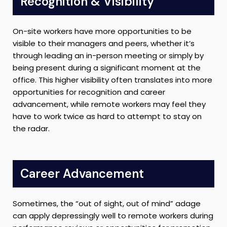
Recognition & Visibility
On-site workers have more opportunities to be
visible to their managers and peers, whether it’s
through leading an in-person meeting or simply by
being present during a significant moment at the
office. This higher visibility often translates into more
opportunities for recognition and career
advancement, while remote workers may feel they
have to work twice as hard to attempt to stay on
the radar.
Career Advancement
Sometimes, the “out of sight, out of mind” adage
can apply depressingly well to remote workers during