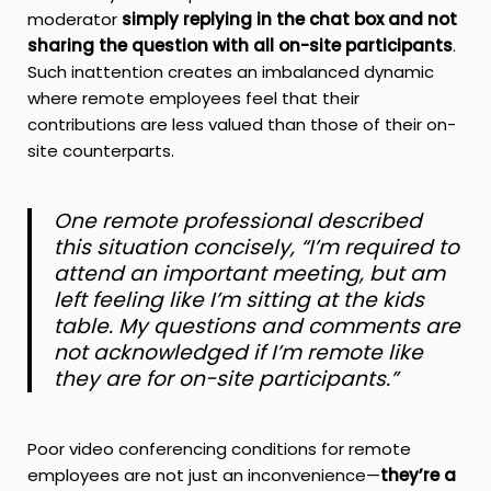
moderator
simply replying in the chat box and not
sharing the question with all on-site participants
.
Such inattention creates an imbalanced dynamic
where remote employees feel that their
contributions are less valued than those of their on-
site counterparts.
One remote professional described
this situation concisely, “I’m required to
attend an important meeting, but am
left feeling like I’m sitting at the kids
table. My questions and comments are
not acknowledged if I’m remote like
they are for on-site participants.”
Poor video conferencing conditions for remote
employees are not just an inconvenience—
they’re a