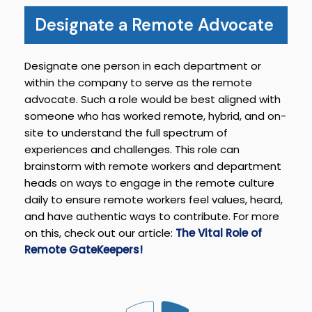
Designate a Remote Advocate
Designate one person in each department or
within the company to serve as the remote
advocate. Such a role would be best aligned with
someone who has worked remote, hybrid, and on-
site to understand the full spectrum of
experiences and challenges. This role can
brainstorm with remote workers and department
heads on ways to engage in the remote culture
daily to ensure remote workers feel values, heard,
and have authentic ways to contribute. For more
on this, check out our article:
The Vital Role of
Remote GateKeepers!