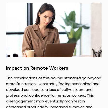
Impact on Remote Workers
The ramifications of this double standard go beyond
mere frustration. Constantly feeling overlooked and
devalued can lead to a loss of self-esteem and
professional confidence for remote workers. This
disengagement may eventually manifest in
decreased productivity, increased turnover, and