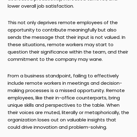
lower overall job satisfaction.
This not only deprives remote employees of the
opportunity to contribute meaningfully but also
sends the message that their input is not valued. In
these situations, remote workers may start to
question their significance within the team, and their
commitment to the company may wane.
From a business standpoint, failing to effectively
include remote workers in meetings and decision-
making processes is a missed opportunity. Remote
employees, like their in-office counterparts, bring
unique skills and perspectives to the table. When
their voices are muted, literally or metaphorically, the
organization loses out on valuable insights that
could drive innovation and problem-solving.