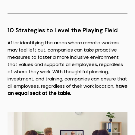
10 Strategies to Level the Playing Field
After identifying the areas where remote workers
may feel left out, companies can take proactive
measures to foster a more inclusive environment
that values and supports all employees, regardless
of where they work. With thoughtful planning,
investment, and training, companies can ensure that
all employees, regardless of their work location
, have
an equal seat at the table.