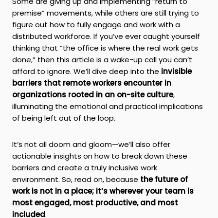
Some are giving up and implementing “return to
premise” movements, while others are still trying to
figure out how to fully engage and work with a
distributed workforce. If you’ve ever caught yourself
thinking that “the office is where the real work gets
done,” then this article is a wake-up call you can’t
afford to ignore. We’ll dive deep into the
invisible
barriers that remote workers encounter in
organizations rooted in an on-site culture
,
illuminating the emotional and practical implications
of being left out of the loop.
It’s not all doom and gloom—we’ll also offer
actionable insights on how to break down these
barriers and create a truly inclusive work
environment. So, read on, because
the future of
work is not in a place; it’s wherever your team is
most engaged, most productive, and most
included
.