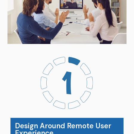
Design Around Remote User
Experience