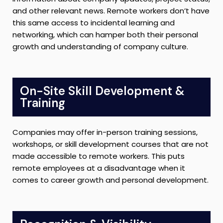
and other relevant news. Remote workers don’t have
this same access to incidental learning and
networking, which can hamper both their personal
growth and understanding of company culture.
On-Site Skill Development &
Training
Companies may offer in-person training sessions,
workshops, or skill development courses that are not
made accessible to remote workers. This puts
remote employees at a disadvantage when it
comes to career growth and personal development.