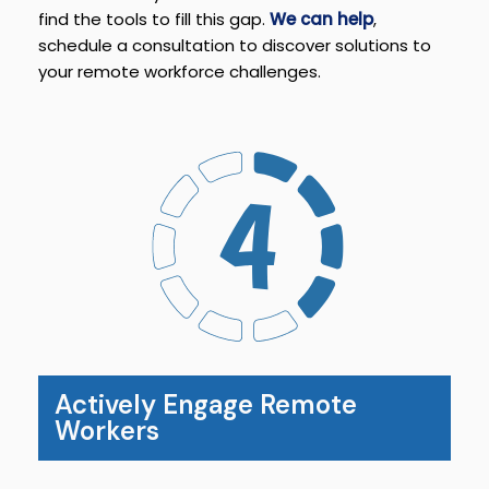
find the tools to fill this gap.
We can help
,
schedule a consultation to discover solutions to
your remote workforce challenges.
Actively Engage Remote
Workers