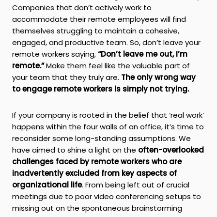
Companies that don’t actively work to
accommodate their remote employees will find
themselves struggling to maintain a cohesive,
engaged, and productive team. So, don’t leave your
remote workers saying,
“Don’t leave me out, I’m
remote.”
Make them feel like the valuable part of
your team that they truly are.
The only wrong way
to engage remote workers is simply not trying.
If your company is rooted in the belief that ‘real work’
happens within the four walls of an office, it’s time to
reconsider some long-standing assumptions. We
have aimed to shine a light on the
often-overlooked
challenges faced by remote workers who are
inadvertently excluded from key aspects of
organizational life
. From being left out of crucial
meetings due to poor video conferencing setups to
missing out on the spontaneous brainstorming