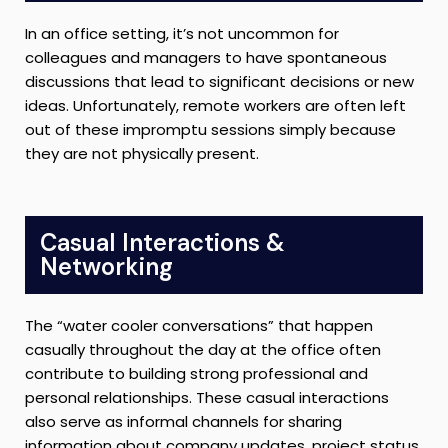
In an office setting, it’s not uncommon for
colleagues and managers to have spontaneous
discussions that lead to significant decisions or new
ideas. Unfortunately, remote workers are often left
out of these impromptu sessions simply because
they are not physically present.
Casual Interactions &
Networking
The “water cooler conversations” that happen
casually throughout the day at the office often
contribute to building strong professional and
personal relationships. These casual interactions
also serve as informal channels for sharing
information about company updates, project status,