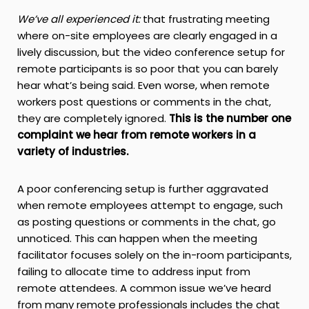
W
e’ve all experienced it:
that frustrating meeting
where on-site employees are clearly engaged in a
lively discussion, but the video conference setup for
remote participants is so poor that you can barely
hear what’s being said. Even worse, when remote
workers post questions or comments in the chat,
they are completely ignored.
This is the number one
complaint we hear from remote workers in a
variety of industries.
A poor conferencing setup is further aggravated
when remote employees attempt to engage, such
as posting questions or comments in the chat, go
unnoticed. This can happen when the meeting
facilitator focuses solely on the in-room participants,
failing to allocate time to address input from
remote attendees. A common issue we’ve heard
from many remote professionals includes the chat