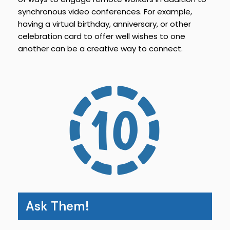
synchronous video conferences. For example,
having a virtual birthday, anniversary, or other
celebration card to offer well wishes to one
another can be a creative way to connect.
Ask Them!