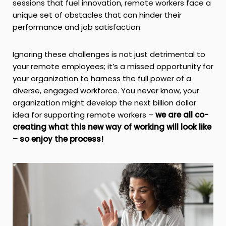
sessions that fuel innovation, remote workers face a
unique set of obstacles that can hinder their
performance and job satisfaction.
Ignoring these challenges is not just detrimental to
your remote employees; it’s a missed opportunity for
your organization to harness the full power of a
diverse, engaged workforce. You never know, your
organization might develop the next billion dollar
idea for supporting remote workers –
we are all co-
creating what this new way of working will look like
– so
enjoy the process!