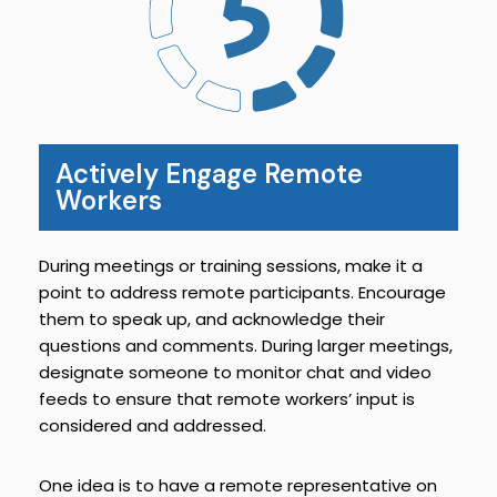
Actively Engage Remote
Workers
During meetings or training sessions, make it a
point to address remote participants. Encourage
them to speak up, and acknowledge their
questions and comments. During larger meetings,
designate someone to monitor chat and video
feeds to ensure that remote workers’ input is
considered and addressed.
One idea is to have a remote representative on