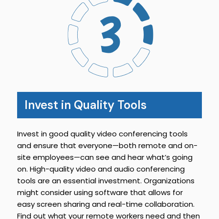
Invest in Quality Tools
Invest in good quality video conferencing tools
and ensure that everyone—both remote and on-
site employees—can see and hear what’s going
on. High-quality video and audio conferencing
tools are an essential investment. Organizations
might consider using software that allows for
easy screen sharing and real-time collaboration.
Find out what your remote workers need and then