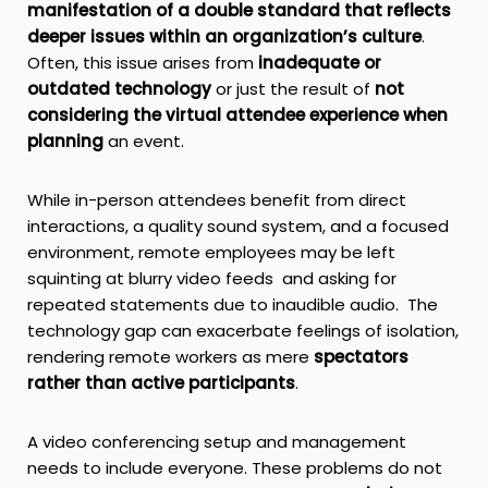
manifestation of a double standard that reflects
deeper issues within an organization’s culture
.
Often, this issue arises from
inadequate or
outdated technology
or just the result of
not
considering the virtual attendee experience when
planning
an event.
While in-person attendees benefit from direct
interactions, a quality sound system, and a focused
environment, remote employees may be left
squinting at blurry video feeds and asking for
repeated statements due to inaudible audio. The
technology gap can exacerbate feelings of isolation,
rendering remote workers as mere
spectators
rather than active participants
.
A video conferencing setup and management
needs to include everyone. These problems do not