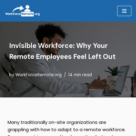
Skip
to
content
Invisible Workforce: Why Your
Remote Employees Feel Left Out
by
WorkForceRemote.org
14 min read
Many traditionally on-site organizations are
grappling with how to adapt to a remote workforce.