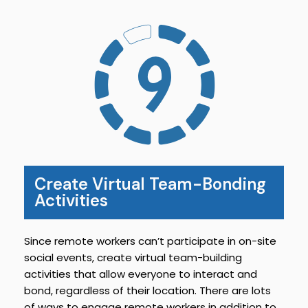
Create Virtual Team-Bonding
Activities
Since remote workers can’t participate in on-site
social events, create virtual team-building
activities that allow everyone to interact and
bond, regardless of their location. There are lots
of ways to engage remote workers in addition to