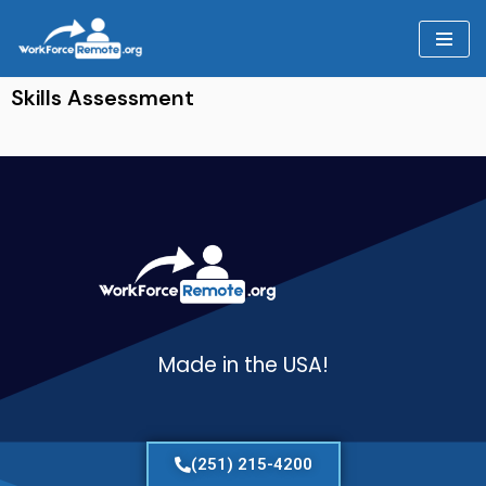
Skip
to
Skills Assessment
content
Made in the USA!
(251) 215-4200