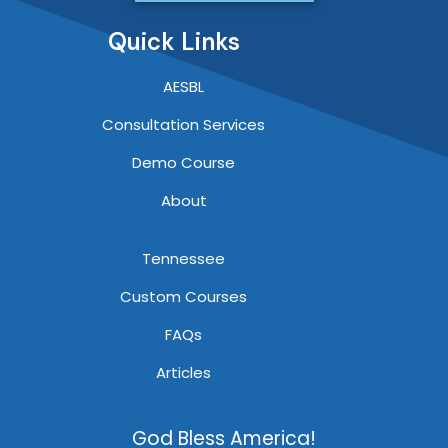
Quick Links
AESBL
Consultation Services
Demo Course
About
Tennessee
Custom Courses
FAQs
Articles
God Bless America!