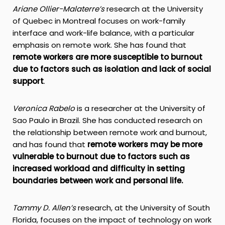
Ariane Ollier-Malaterre’s
research at the University
of Quebec in Montreal focuses on work-family
interface and work-life balance, with a particular
emphasis on remote work. She has found that
remote workers are more susceptible to burnout
due to factors such as isolation and lack of social
support
.
Veronica Rabelo
is a researcher at the University of
Sao Paulo in Brazil. She has conducted research on
the relationship between remote work and burnout,
and has found that
remote workers may be more
vulnerable to burnout due to factors such as
increased workload and difficulty in setting
boundaries between work and personal life.
Tammy D. Allen’s
research, at the University of South
Florida, focuses on the impact of technology on work