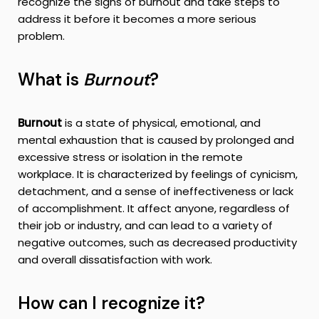
recognize the signs of burnout and take steps to
address it before it becomes a more serious
problem.
What is
Burnout
?
Burnout
is a state of physical, emotional, and
mental exhaustion that is caused by prolonged and
excessive stress or isolation in the remote
workplace. It is characterized by feelings of cynicism,
detachment, and a sense of ineffectiveness or lack
of accomplishment. It affect anyone, regardless of
their job or industry, and can lead to a variety of
negative outcomes, such as decreased productivity
and overall dissatisfaction with work.
How can I recognize it?