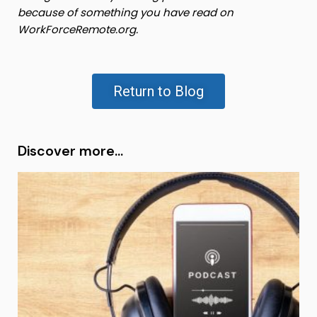
because of something you have read on
WorkForceRemote.org.
Return to Blog
Discover more...