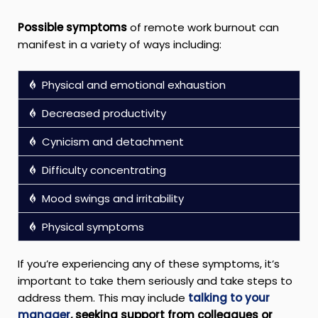
Possible symptoms
of remote work burnout can
manifest in a variety of ways including:
Physical and emotional exhaustion
Decreased productivity
Cynicism and detachment
Difficulty concentrating
Mood swings and irritability
Physical symptoms
If you’re experiencing any of these symptoms, it’s
important to take them seriously and take steps to
address them. This may include
talking to your
manager
, seeking support from colleagues or