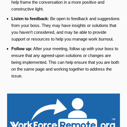
help frame the conversation in a more positive and
constructive light.
Listen to feedback:
Be open to feedback and suggestions
from your boss. They may have insights or solutions that
you haven’t considered, and may be able to provide
support or resources to help you manage work burnout.
Follow up:
After your meeting, follow up with your boss to
ensure that any agreed-upon solutions or changes are
being implemented. This can help ensure that you are both
on the same page and working together to address the
issue.