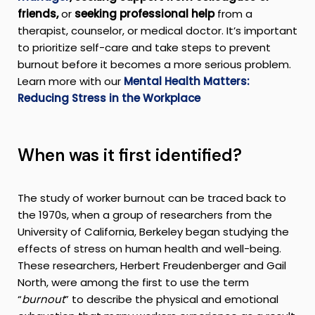
friends,
or
seeking professional help
from a
therapist, counselor, or medical doctor. It’s important
to prioritize self-care and take steps to prevent
burnout before it becomes a more serious problem.
Learn more with our
Mental Health Matters:
Reducing Stress in the Workplace
When was it first identified?
The study of worker burnout can be traced back to
the 1970s, when a group of researchers from the
University of California, Berkeley began studying the
effects of stress on human health and well-being.
These researchers, Herbert Freudenberger and Gail
North, were among the first to use the term
“
burnout
” to describe the physical and emotional