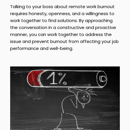
Talking to your boss about remote work burnout
requires honesty, openness, and a willingness to
work together to find solutions. By approaching
the conversation in a constructive and proactive
manner, you can work together to address the
issue and prevent burnout from affecting your job
performance and well-being.