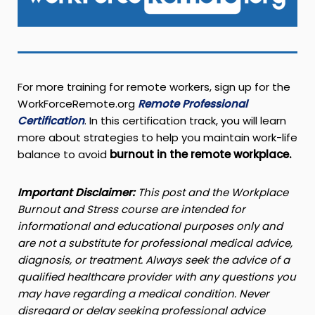
For more training for remote workers, sign up for the
WorkForceRemote.org
Remote Professional
Certification
. In this certification track, you will learn
more about strategies to help you maintain work-life
balance to avoid
burnout in the remote workplace.
Important
Disclaimer:
This post and the Workplace
Burnout and Stress course are intended for
informational and educational purposes only and
are not a substitute for professional medical advice,
diagnosis, or treatment. Always seek the advice of a
qualified healthcare provider with any questions you
may have regarding a medical condition. Never
disregard or delay seeking professional advice