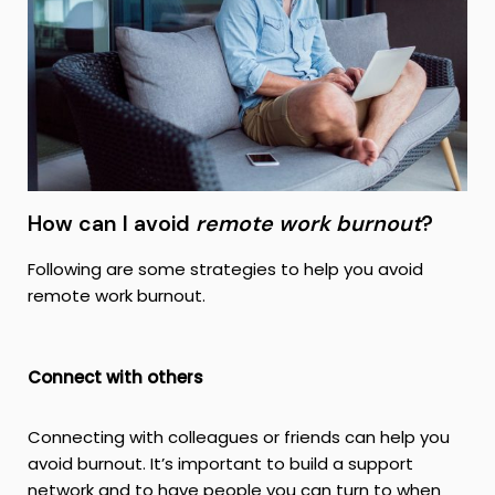
How can I avoid
remote work burnout
?
Following are some strategies to help you avoid
remote work burnout.
Connect with others
Connecting with colleagues or friends can help you
avoid burnout. It’s important to build a support
network and to have people you can turn to when