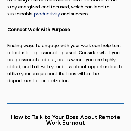
stay energized and focused, which can lead to
sustainable
productivity
and success.
Connect Work with Purpose
Finding ways to engage with your work can help turn
a task into a passionate pursuit. Consider what you
are passionate about, areas where you are highly
skilled, and talk with your boss about opportunities to
utilize your unique contributions within the
department or organization.
How to Talk to Your Boss About Remote
Work Burnout