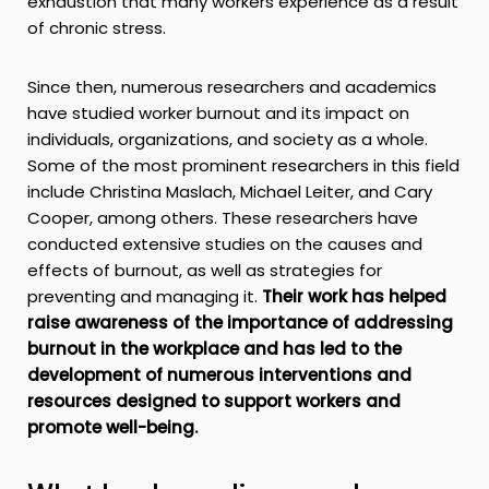
exhaustion that many workers experience as a result
of chronic stress.
Since then, numerous researchers and academics
have studied worker burnout and its impact on
individuals, organizations, and society as a whole.
Some of the most prominent researchers in this field
include Christina Maslach, Michael Leiter, and Cary
Cooper, among others. These researchers have
conducted extensive studies on the causes and
effects of burnout, as well as strategies for
preventing and managing it.
Their work has helped
raise awareness of the importance of addressing
burnout in the workplace and has led to the
development of numerous interventions and
resources designed to support workers and
promote well-being.