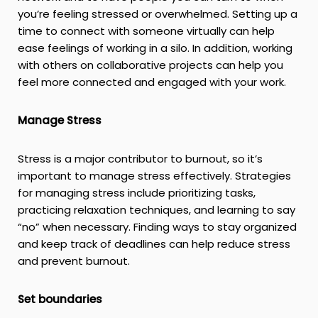
you’re feeling stressed or overwhelmed. Setting up a
time to connect with someone virtually can help
ease feelings of working in a silo. In addition, working
with others on collaborative projects can help you
feel more connected and engaged with your work.
Manage Stress
Stress is a major contributor to burnout, so it’s
important to manage stress effectively. Strategies
for managing stress include prioritizing tasks,
practicing relaxation techniques, and learning to say
“no” when necessary. Finding ways to stay organized
and keep track of deadlines can help reduce stress
and prevent burnout.
Set boundaries