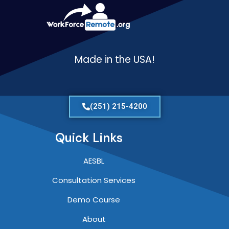
Made in the USA!
(251) 215-4200
Quick Links
AESBL
Consultation Services
Demo Course
About