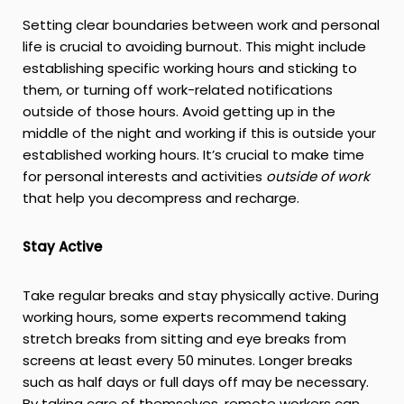
Setting clear boundaries between work and personal
life is crucial to avoiding burnout. This might include
establishing specific working hours and sticking to
them, or turning off work-related notifications
outside of those hours. Avoid getting up in the
middle of the night and working if this is outside your
established working hours. It’s crucial to make time
for personal interests and activities
outside of work
that help you decompress and recharge.
Stay Active
Take regular breaks and stay physically active. During
working hours, some experts recommend taking
stretch breaks from sitting and eye breaks from
screens at least every 50 minutes. Longer breaks
such as half days or full days off may be necessary.
By taking care of themselves, remote workers can