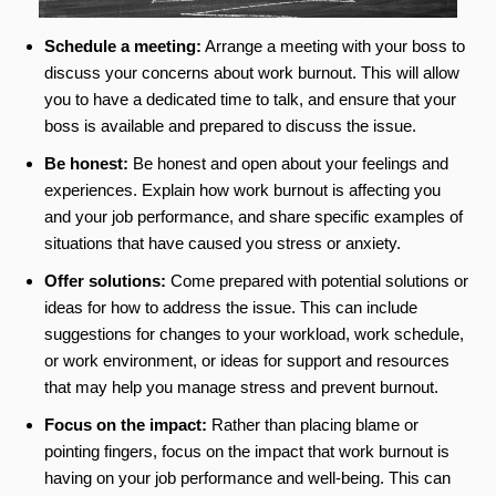
Schedule a meeting:
Arrange a meeting with your boss to
discuss your concerns about work burnout. This will allow
you to have a dedicated time to talk, and ensure that your
boss is available and prepared to discuss the issue.
Be honest:
Be honest and open about your feelings and
experiences. Explain how work burnout is affecting you
and your job performance, and share specific examples of
situations that have caused you stress or anxiety.
Offer solutions:
Come prepared with potential solutions or
ideas for how to address the issue. This can include
suggestions for changes to your workload, work schedule,
or work environment, or ideas for support and resources
that may help you manage stress and prevent burnout.
Focus on the impact:
Rather than placing blame or
pointing fingers, focus on the impact that work burnout is
having on your job performance and well-being. This can