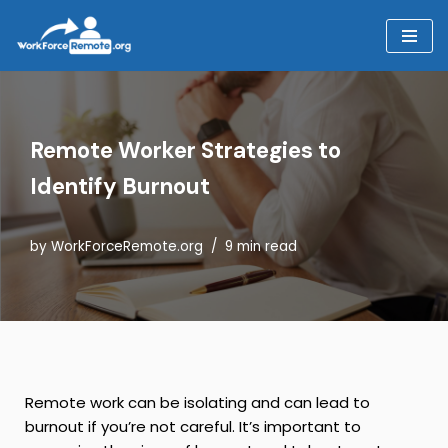
Skip
to
content
Remote Worker Strategies to
Identify Burnout
by
WorkForceRemote.org
9 min read
Remote work can be isolating and can lead to
burnout if you’re not careful. It’s important to