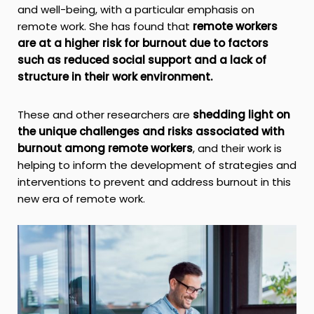
and well-being, with a particular emphasis on
remote work. She has found that
remote workers
are at a higher risk for burnout due to factors
such as reduced social support and a lack of
structure in their work environment.
These and other researchers are
shedding light on
the unique challenges and risks associated with
burnout among remote workers
, and their work is
helping to inform the development of strategies and
interventions to prevent and address burnout in this
new era of remote work.