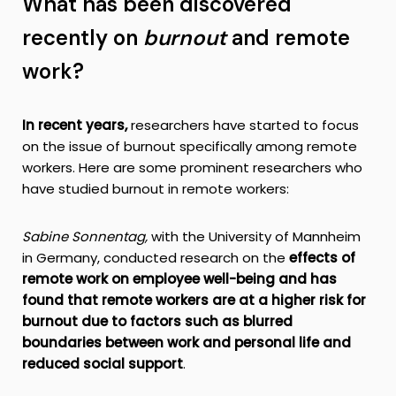
What has been discovered
recently on
burnout
and remote
work?
In recent years,
researchers have started to focus
on the issue of burnout specifically among remote
workers. Here are some prominent researchers who
have studied burnout in remote workers:
Sabine Sonnentag,
with the University of Mannheim
in Germany, conducted research on the
effects of
remote work on employee well-being and has
found that remote workers are at a higher risk for
burnout due to factors such as blurred
boundaries between work and personal life and
reduced social support
.