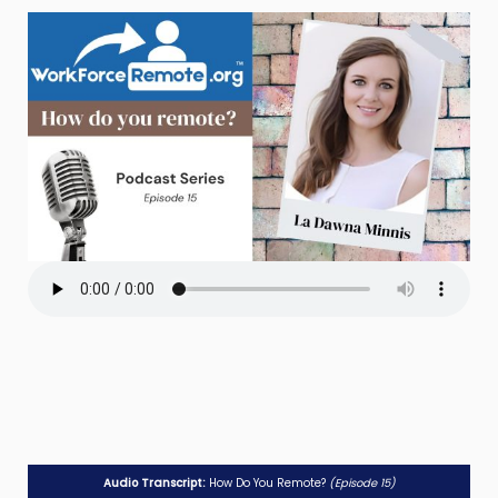
Audio Transcript:
How Do You Remote?
(Episode 15)