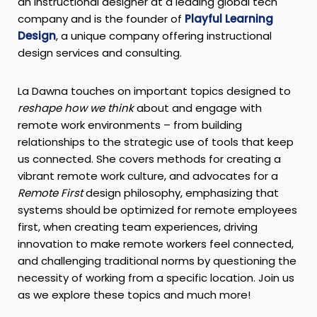
an instructional designer at a leading global tech
company and is the founder of
Playful Learning
Design
, a unique company offering instructional
design services and consulting.
La Dawna touches on important topics designed to
reshape how we think
about and engage with
remote work environments – from building
relationships to the strategic use of tools that keep
us connected. She covers methods for creating a
vibrant remote work culture, and advocates for a
Remote First
design philosophy, emphasizing that
systems should be optimized for remote employees
first, when creating team experiences, driving
innovation to make remote workers feel connected,
and challenging traditional norms by questioning the
necessity of working from a specific location. Join us
as we explore these topics and much more!