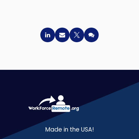
Made in the USA!