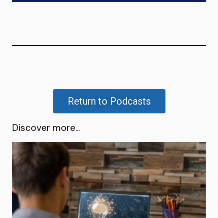
Return to Podcasts
Discover more...