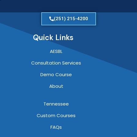
(251) 215-4200
Quick Links
AESBL
Consultation Services
Demo Course
About
Tennessee
Custom Courses
FAQs