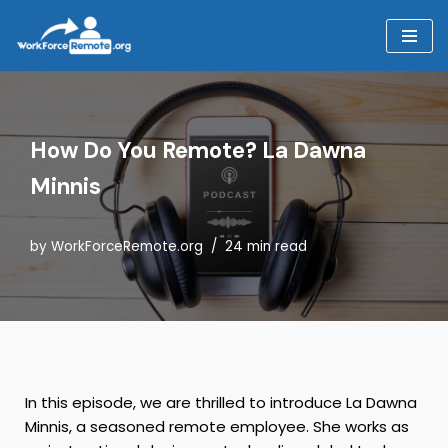
Skip
to
content
How Do You Remote? La Dawna
Minnis
by
WorkForceRemote.org
24 min read
In this episode, we are thrilled to introduce La Dawna
Minnis, a seasoned remote employee. She works as