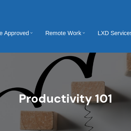
te Approved
Remote Work
LXD Service
Productivity 101