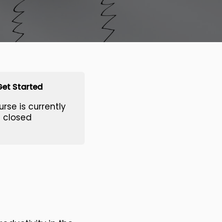
Get Started
urse is currently
closed