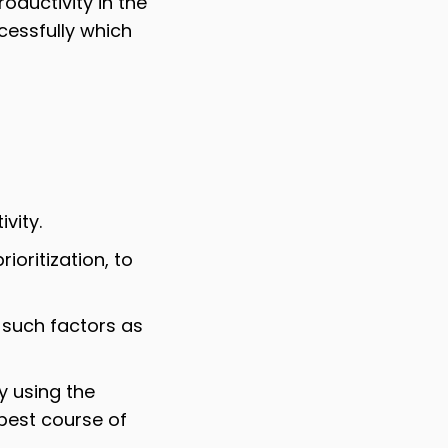
oductivity in the
essfully which
vity.
oritization, to
such factors as
y using the
 best course of