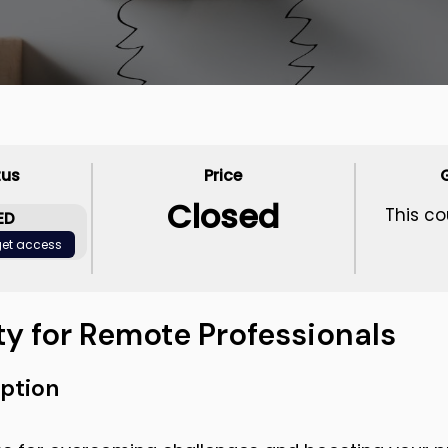
tus
Price
Closed
This co
ED
 get access
ty for Remote Professionals
ption