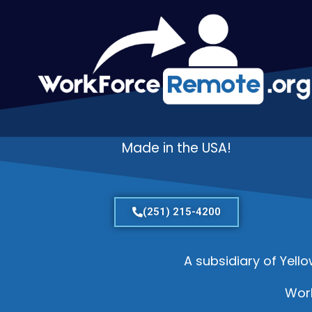
Made in the USA!
(251) 215-4200
A subsidiary of Yell
Wor