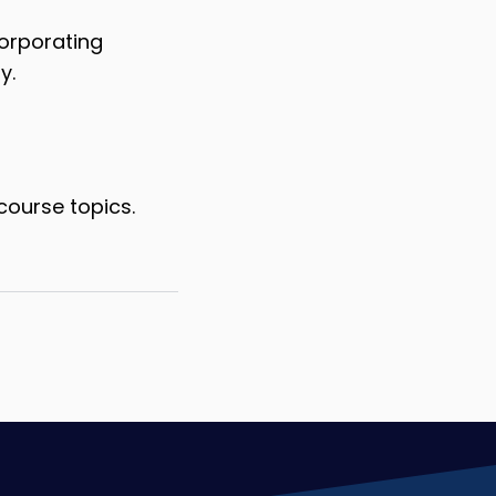
corporating
y.
course topics.