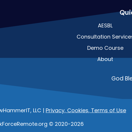
Qui
AESBL
Consultation Service
Demo Course
About
God Bl
owHammerIT, LLC |
Privacy, Cookies, Terms of Use
kForceRemote.org © 2020-2026