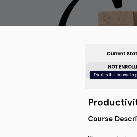
Current Sta
NOT ENROLL
Enroll in this course to
Productivi
Course Descri