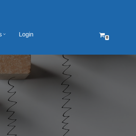
s
Login
0