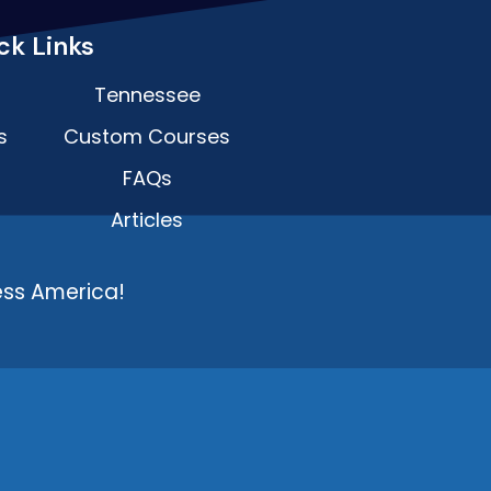
ck Links
Tennessee
s
Custom Courses
FAQs
Articles
ess America!