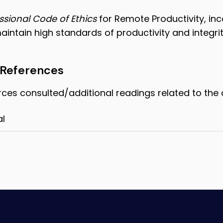
ssional Code of Ethics
for Remote Productivity, in
maintain high standards of productivity and integrit
 References
rces consulted/additional readings related to the 
al