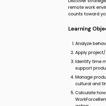
Discover strategi
remote work envi
counts toward you
Learning Obje
Analyze behavi
Apply project
Identify time 
support produc
Manage produc
cultural and t
Calculate how
WorkForceRem
action.