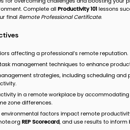
es for overcoming challenges and boosting your pr
ronment.
Complete all
Productivity 101
lessons succ
r final
Remote Professional Certificate
.
ctives
ors affecting a professional’s remote reputation.
/task management techniques to enhance producti
management strategies, including scheduling and pri
tivity.
tivity in a remote workplace by accommodating 
ime zone differences.
 environmental factors impact remote productivit
ote.org
REP Scorecard
, and use results to inform