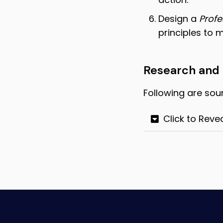
Design a
Profe
principles to 
Research and
Following are sou
Click to Reve