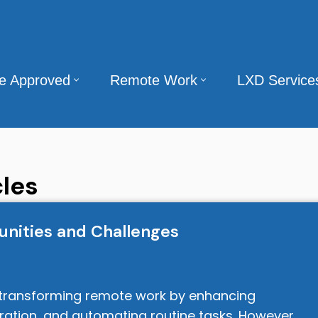
te Approved
Remote Work
LXD Service
les
nities and Challenges
 is transforming remote work by enhancing
oration, and automating routine tasks. However,