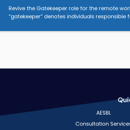
Revive the Gatekeeper role for the remote wor
“gatekeeper” denotes individuals responsible f
Qui
AESBL
Consultation Service