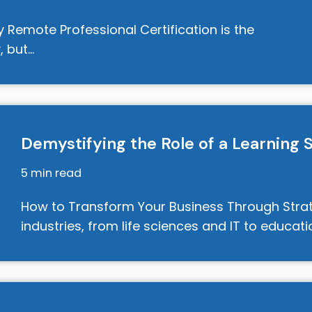
emote Professional Certification is the
, but…
Demystifying the Role of a Learning 
5 min read
How to Transform Your Business Through Stra
industries, from life sciences and IT to educati