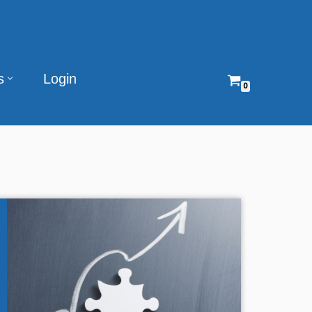
s
Login
0