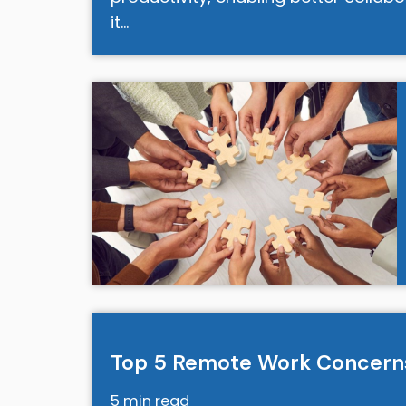
it…
Top 5 Remote Work Concern
5 min read