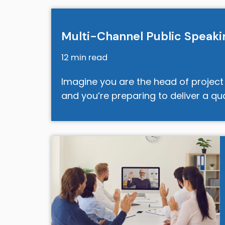
Multi-Channel Public Speakin
12 min read
Imagine you are the head of projec
and you’re preparing to deliver a q