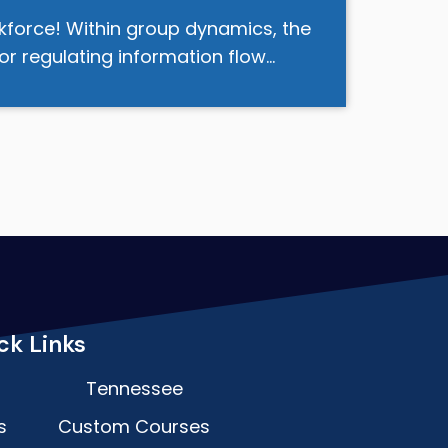
kforce! Within group dynamics, the
or regulating information flow…
ck Links
Tennessee
s
Custom Courses