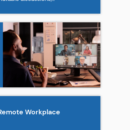
e Remote Workplace