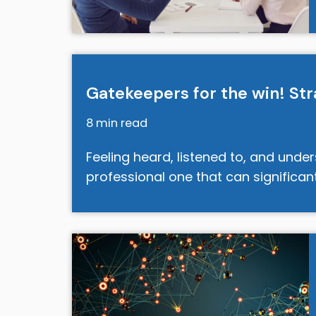
Gatekeepers for the win! St
8 min read
Feeling heard, listened to, and unde
professional one that can significa