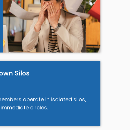
own Silos
mbers operate in isolated silos,
 immediate circles.