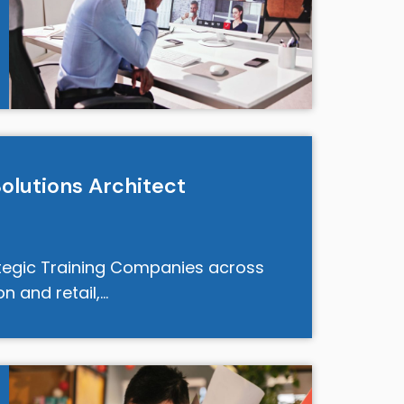
Solutions Architect
tegic Training Companies across
on and retail,…