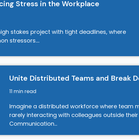
cing Stress in the Workplace
igh stakes project with tight deadlines, where
on stressors.…
Unite Distributed Teams and Break D
11 min read
Imagine a distributed workforce where team me
rarely interacting with colleagues outside their
Communication…