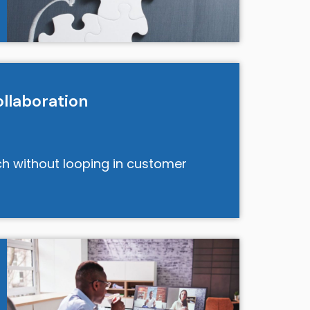
llaboration
tch without looping in customer