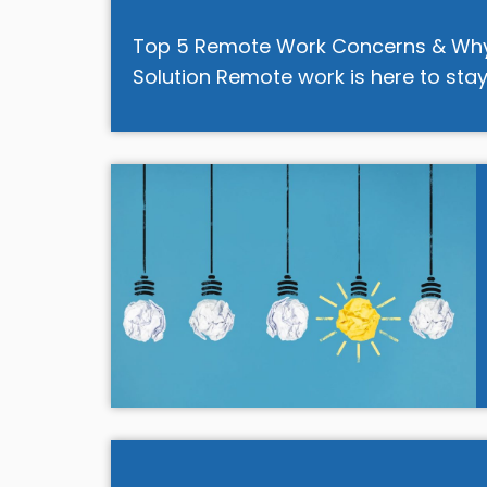
Top 5 Remote Work Concerns & Why R
Solution Remote work is here to stay