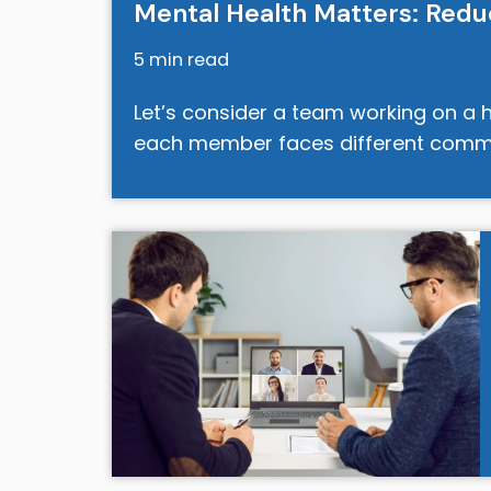
Mental Health Matters: Redu
5 min read
Let’s consider a team working on a h
each member faces different comm