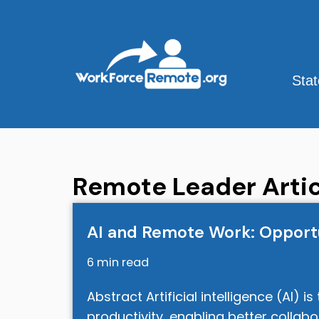
Skip
to
content
Sta
Remote Leader Artic
AI and Remote Work: Opportu
6 min read
Abstract Artificial intelligence (AI)
productivity, enabling better collab