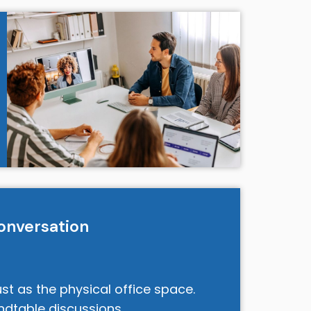
onversation
st as the physical office space.
undtable discussions,…