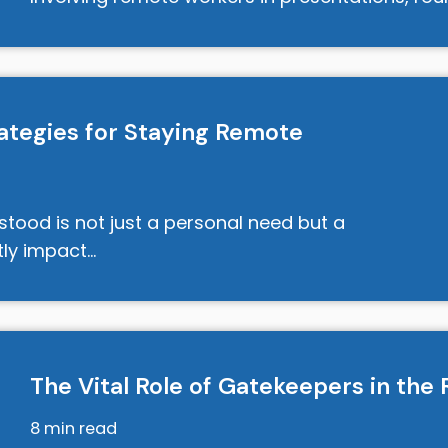
rategies for Staying Remote
rstood is not just a personal need but a
ntly impact…
The Vital Role of Gatekeepers in th
8 min read