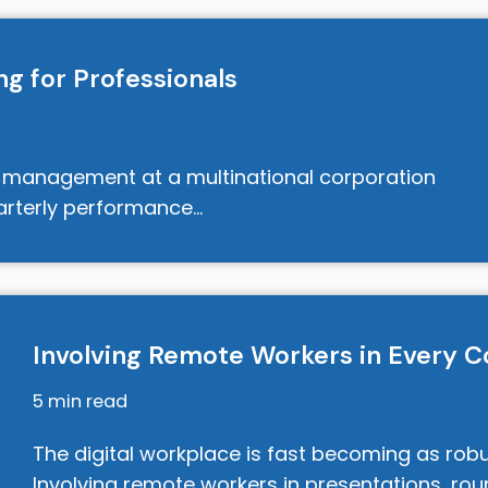
g for Professionals
t management at a multinational corporation
uarterly performance…
Involving Remote Workers in Every C
5 min read
The digital workplace is fast becoming as robu
Involving remote workers in presentations, ro