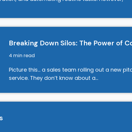
Breaking Down Silos: The Power of Co
4 min read
Picture this… a sales team rolling out a new pi
service. They don’t know about a…
s