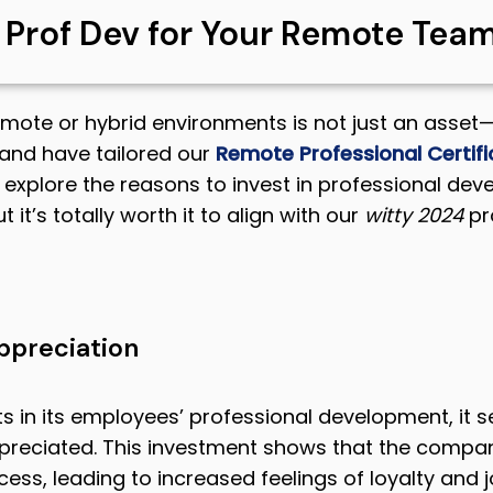
n Prof Dev for Your Remote Tea
emote or hybrid environments is not just an asset—i
and have tailored our
Remote Professional Certifi
’s explore the reasons to invest in professional d
t it’s totally worth it to align with our
witty
2024
pro
ppreciation
s in its employees’ professional development, it
ppreciated. This investment shows that the compa
s, leading to increased feelings of loyalty and j