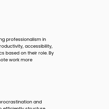
ing professionalism in
ductivity, accessibility,
 based on their role. By
mote work more
rocrastination and
efficiently structure