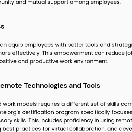
munity and mutual support among employees.
ss
an equip employees with better tools and strateg
ore effectively. This empowerment can reduce jo
positive and productive work environment.
 Remote Technologies and Tools
d work models requires a different set of skills co
e.org’s certification program specifically focuse
ry skills. This includes proficiency in using remo
best practices for virtual collaboration, and deve