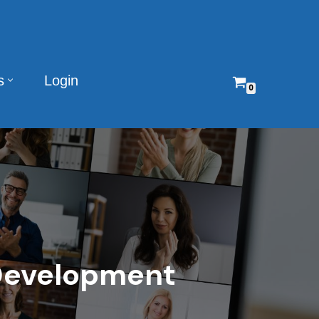
s
Login
0
 Development