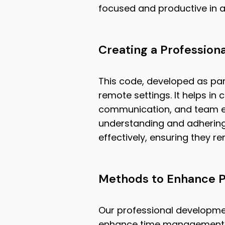
focused and productive in 
Creating a Profession
This code, developed as part
remote settings. It helps in 
communication, and team eng
understanding and adhering
effectively, ensuring they 
Methods to Enhance P
Our professional developme
enhance time management skil