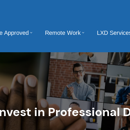
te Approved
Remote Work
LXD Service
Invest in Professional