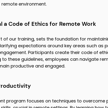
a remote environment.
al a Code of Ethics for Remote Work
 of our training, sets the foundation for maintain
clarifying expectations around key areas such as pro
agement. Participants create their code of ethics
 to these guidelines, employees can navigate re
remain productive and engaged.
roductivity
nt program focuses on techniques to overcome p
ls, crucial in remote settings. By learning how to 