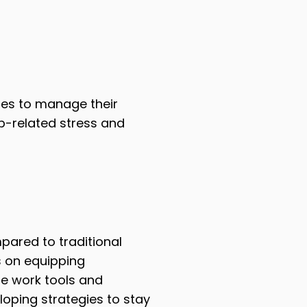
ies to manage their
b-related stress and
mpared to traditional
s on equipping
te work tools and
loping strategies to stay