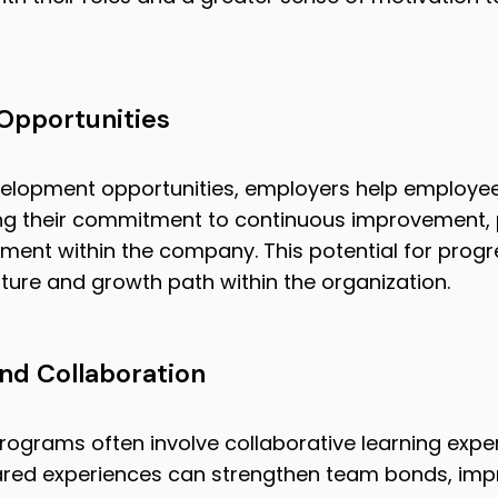
Opportunities
velopment opportunities, employers help employees
cing their commitment to continuous improvement,
ent within the company. This potential for progr
ture and growth path within the organization.
d Collaboration
rograms often involve collaborative learning exp
 shared experiences can strengthen team bonds, i