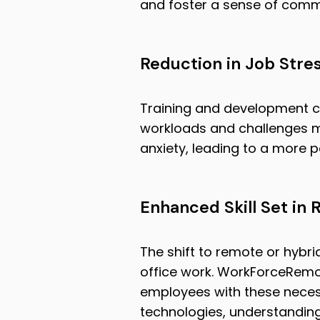
and foster a sense of com
Reduction in Job Stre
Training and development c
workloads and challenges m
anxiety, leading to a more 
Enhanced Skill Set in
The shift to remote or hybri
office work. WorkForceRemot
employees with these necessa
technologies, understanding 