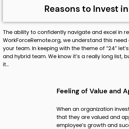
Reasons to Invest i
The ability to confidently navigate and excel in r
WorkForceRemote.org, we understand this need 
your team. In keeping with the theme of “24” let
and hybrid team. We know it’s a really long list, bu
it…
Feeling of Value and A
When an organization invest
that they are valued and a
employee’s growth and succes