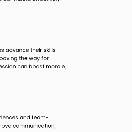
 advance their skills
 paving the way for
ession can boost morale,
eriences and team-
mprove communication,