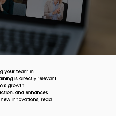
ing your team in
ining is directly relevant
m’s growth
faction, and enhances
 new innovations, read