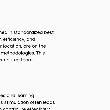
ned in standardized best
, efficiency, and
r location, are on the
methodologies. This
stributed team.
es and learning
is stimulation often leads
 contribute effectively