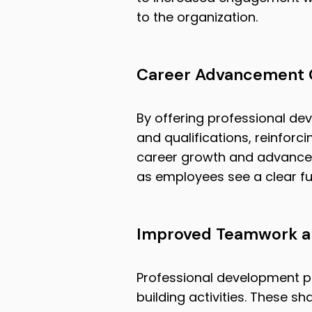
to the organization.
Career Advancement 
By offering professional de
and qualifications, reinfor
career growth and advancem
as employees see a clear fu
Improved Teamwork an
Professional development p
building activities. These