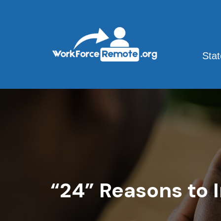
Skip
to
content
Sta
“24” Reasons to 