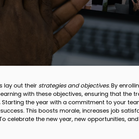
 lay out their
strategies and objectives
. By enroll
earning with these objectives, ensuring that the tra
.
Starting the year with a commitment to your tea
 success. This boosts morale, increases job satis
 To celebrate the new year, new opportunities, and