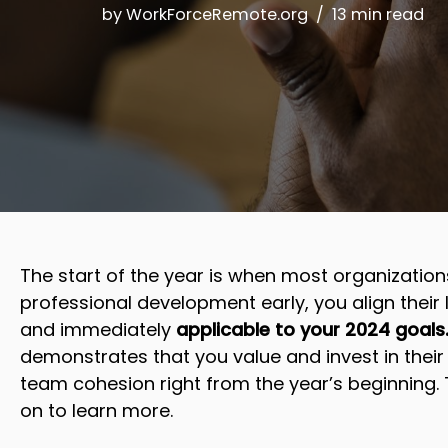
by
WorkForceRemote.org
13 min read
The start of the year is when most organizations
professional development early, you align their l
and immediately
applicable to your 2024 goals
demonstrates that you value and invest in their
team cohesion right from the year’s beginning.
on to learn more.