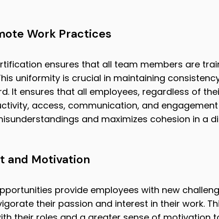
mote Work Practices
tification ensures that all team members are trai
his uniformity is crucial in maintaining consistency
d. It ensures that all employees, regardless of thei
ctivity, access, communication, and engagement 
misunderstandings and maximizes cohesion in a di
 and Motivation
pportunities provide employees with new challeng
igorate their passion and interest in their work. Th
h their roles and a greater sense of motivation to