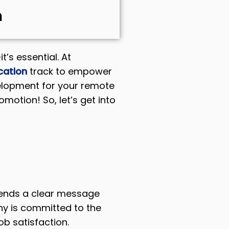
m
t’s essential. At
cation
track to empower
evelopment for your remote
motion! So, let’s get into
 sends a clear message
ny is committed to the
ob satisfaction.