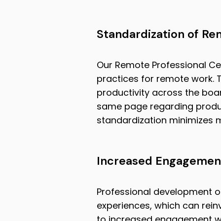
Standardization of Re
Our Remote Professional Cer
practices for remote work. T
productivity across the boar
same page regarding produ
standardization minimizes 
Increased Engagement
Professional development o
experiences, which can reinv
to increased engagement wit