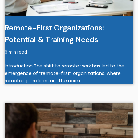
Remote-First Organizations:
Potential & Training Needs
6 min read
Introduction The shift to remote work has led to the
emergence of “remote-first” organizations, where
remote operations are the norm…