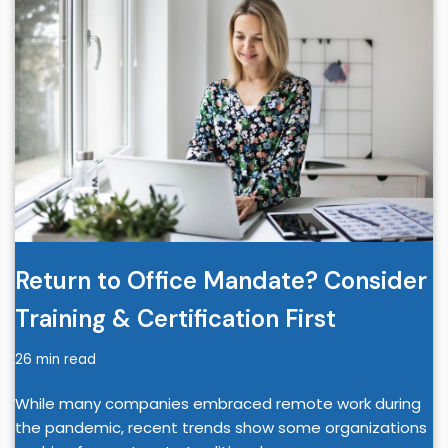
Return to Office Mandate? Consider
Training & Certification First
26 min read
While many companies embraced remote work during
the pandemic, recent trends show some organizations