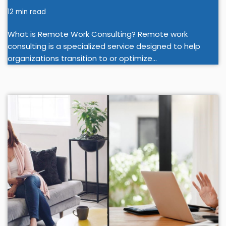
12 min read
What is Remote Work Consulting? Remote work
consulting is a specialized service designed to help
organizations transition to or optimize…