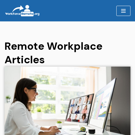
Skip
to
content
Remote Workplace
Articles