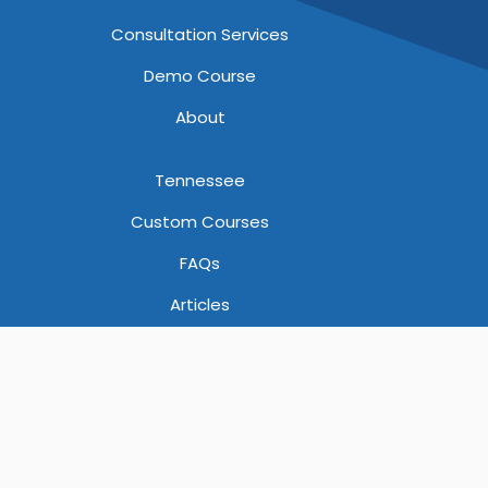
Consultation Services
Demo Course
About
Tennessee
Custom Courses
FAQs
Articles
God Bless America!
A subsidiary of YellowHammerIT, LLC |
Privacy, Cookies,
Terms of Use