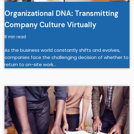
Organizational DNA: Transmitting
Company Culture Virtually
8 min read
As the business world constantly shifts and evolves,
companies face the challenging decision of whether to
return to on-site work…