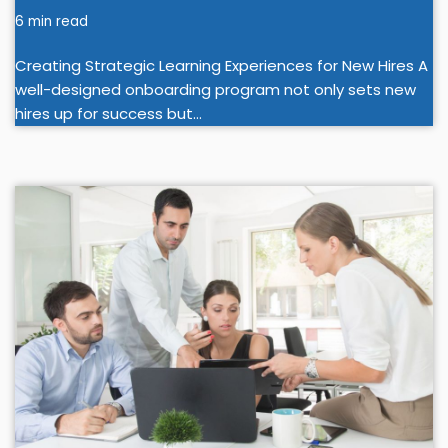
6 min read
Creating Strategic Learning Experiences for New Hires A
well-designed onboarding program not only sets new
hires up for success but…