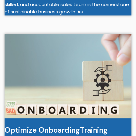
skilled, and accountable sales team is the cornerstone
of sustainable business growth. As…
Optimize OnboardingTraining