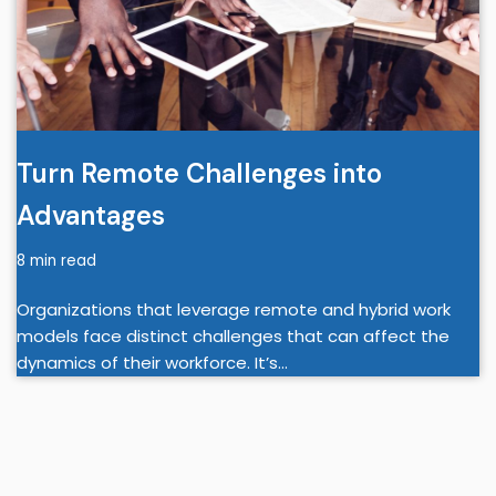
Turn Remote Challenges into
Advantages
8 min read
Organizations that leverage remote and hybrid work
models face distinct challenges that can affect the
dynamics of their workforce. It’s…