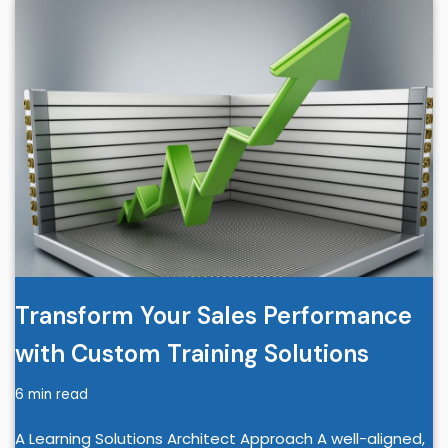
Transform Your Sales Performance
with Custom Training Solutions
6 min read
A Learning Solutions Architect Approach A well-aligned,