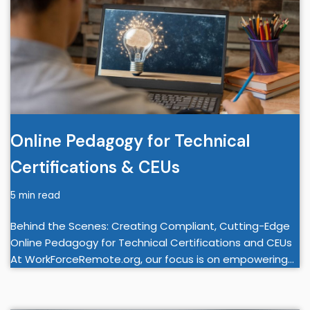
Online Pedagogy for Technical
Certifications & CEUs
5 min read
Behind the Scenes: Creating Compliant, Cutting-Edge
Online Pedagogy for Technical Certifications and CEUs
At WorkForceRemote.org, our focus is on empowering…