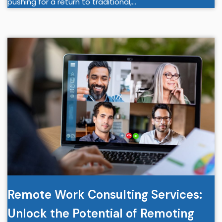
pushing for a return to traditional,…
Remote Work Consulting Services:
Unlock the Potential of Remoting