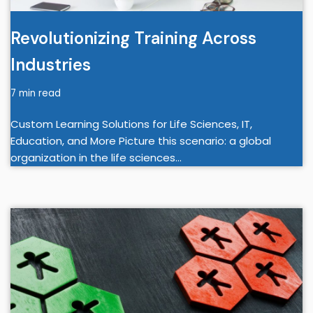
Revolutionizing Training Across
Industries
7 min read
Custom Learning Solutions for Life Sciences, IT,
Education, and More Picture this scenario: a global
organization in the life sciences…