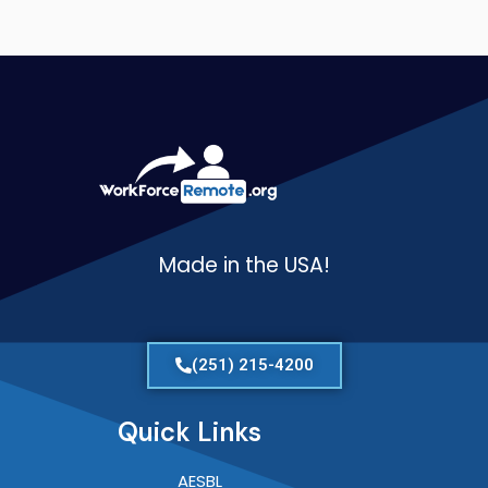
Made in the USA!
(251) 215-4200
Quick Links
AESBL