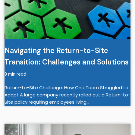
Navigating the Return-to-Site
Transition: Challenges and Solutions
9 min read
Return-to-Site Challenge: How One Team Struggled to
Adapt A large company recently rolled out a Return-to-
Site policy requiring employees living…