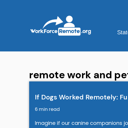
Skip
to
content
Sta
remote work and pe
If Dogs Worked Remotely: Fu
6 min read
Imagine if our canine companions jo