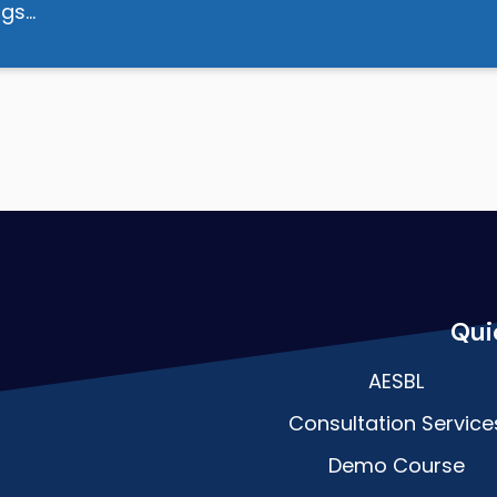
dogs…
Qui
AESBL
Consultation Service
Demo Course