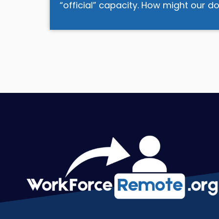
“official” capacity. How might our 