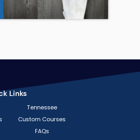
ck Links
Tennessee
s
Custom Courses
FAQs