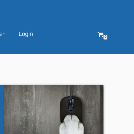
s
Login
0