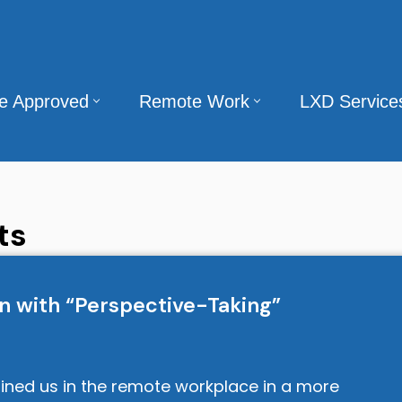
te Approved
Remote Work
LXD Service
ts
n with “Perspective-Taking”
ined us in the remote workplace in a more