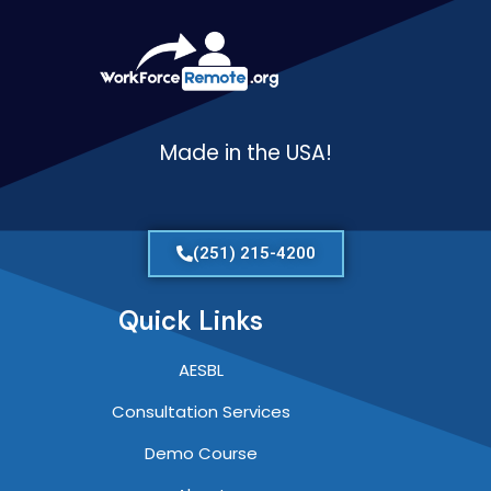
Made in the USA!
(251) 215-4200
Quick Links
AESBL
Consultation Services
Demo Course