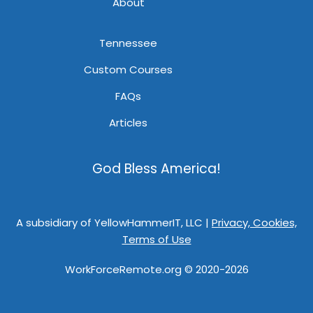
About
Tennessee
Custom Courses
FAQs
Articles
God Bless America!
A subsidiary of YellowHammerIT, LLC |
Privacy, Cookies,
Terms of Use
WorkForceRemote.org © 2020-2026