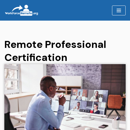
Skip
to
content
Remote Professional
Certification