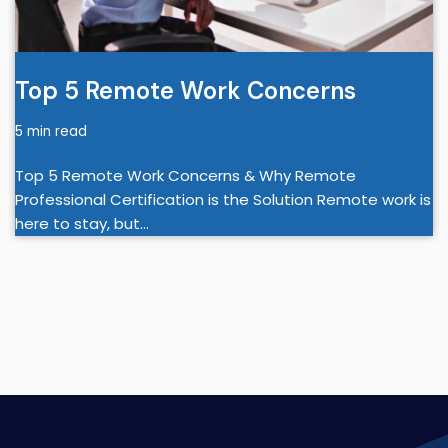
Top 5 Remote Work Concerns
5 min read
Top 5 Remote Work Concerns & Why Remote
Professional Certification is the Solution Remote work is
here to stay, but…