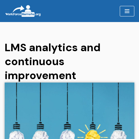
Skip
to
content
LMS analytics and
continuous
improvement