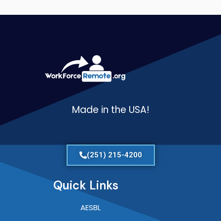
Made in the USA!
(251) 215-4200
Quick Links
AESBL