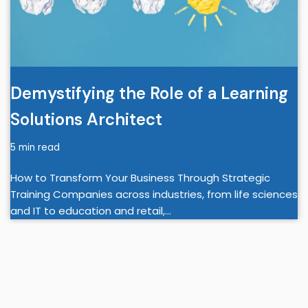
Demystifying the Role of a Learning
Solutions Architect
5 min read
How to Transform Your Business Through Strategic
Training Companies across industries, from life sciences
and IT to education and retail,…