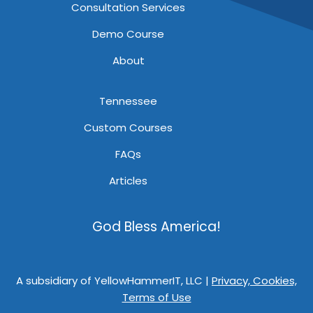
Consultation Services
Demo Course
About
Tennessee
Custom Courses
FAQs
Articles
God Bless America!
A subsidiary of YellowHammerIT, LLC |
Privacy, Cookies,
Terms of Use