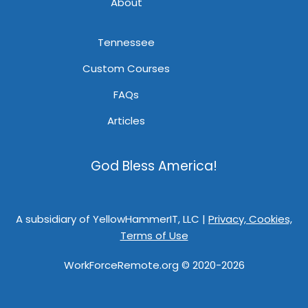
About
Tennessee
Custom Courses
FAQs
Articles
God Bless America!
A subsidiary of YellowHammerIT, LLC |
Privacy, Cookies,
Terms of Use
WorkForceRemote.org © 2020-2026