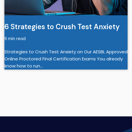
6 Strategies to Crush Test Anxiety
9 min read
Strategies to Crush Test Anxiety on Our AESBL Approved
Online Proctored Final Certification Exams You already
know how to run…