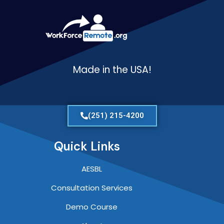
Made in the USA!
(251) 215-4200
Quick Links
AESBL
Consultation Services
Demo Course