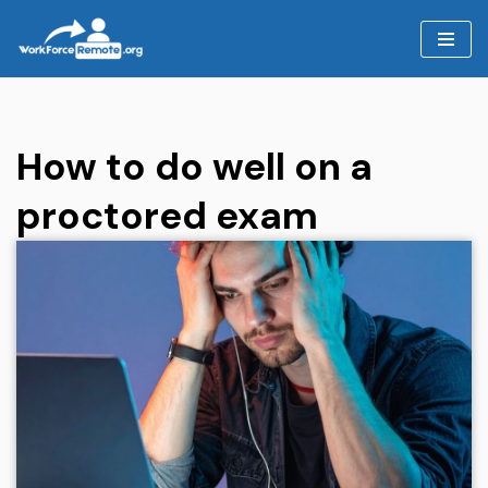
Skip
to
content
How to do well on a
proctored exam