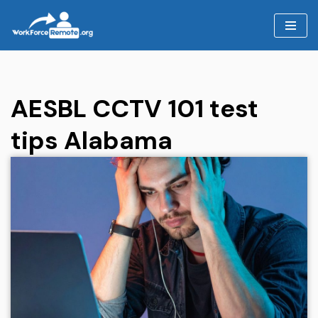
Skip
to
content
AESBL CCTV 101 test
tips Alabama