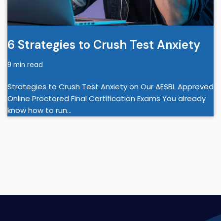
6 Strategies to Crush Test Anxiety
9 min read
Strategies to Crush Test Anxiety on Our AESBL Approved
Online Proctored Final Certification Exams You already
know how to run…