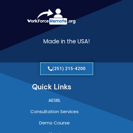
Made in the USA!
(251) 215-4200
Quick Links
AESBL
Consultation Services
Demo Course