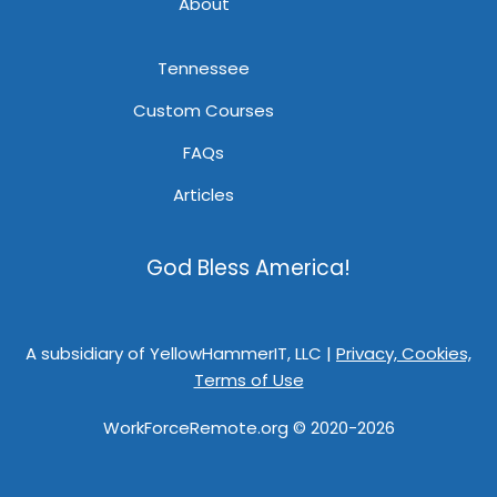
About
Tennessee
Custom Courses
FAQs
Articles
God Bless America!
A subsidiary of YellowHammerIT, LLC |
Privacy, Cookies,
Terms of Use
WorkForceRemote.org © 2020-2026