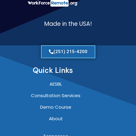
Made in the USA!
(251) 215-4200
Quick Links
AESBL
Consultation Services
Demo Course
About