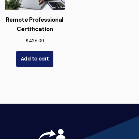
Remote Professional
Certification
$
425.00
Add to cart