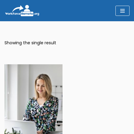
Skip
to
content
Showing the single result