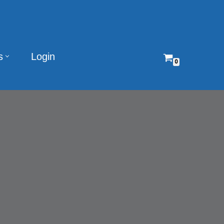
s
Login
0