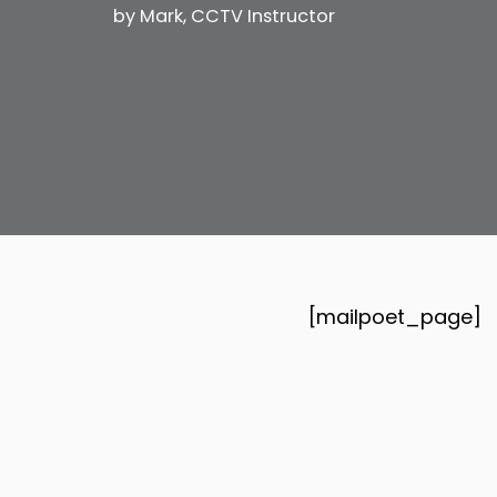
by
Mark, CCTV Instructor
[mailpoet_page]