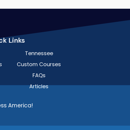
ck Links
Tennessee
s
Custom Courses
FAQs
Articles
ess America!