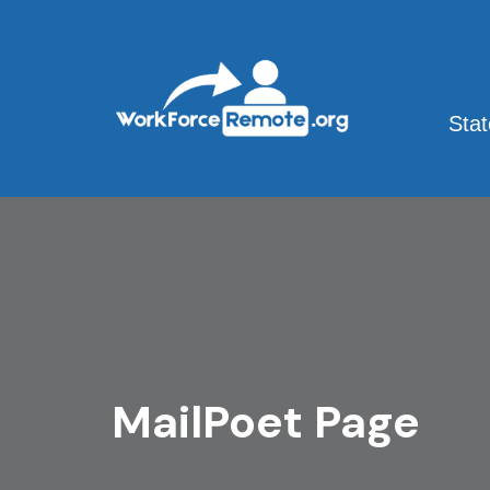
Skip
to
content
Sta
MailPoet Page