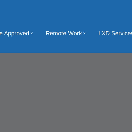
te Approved
Remote Work
LXD Service