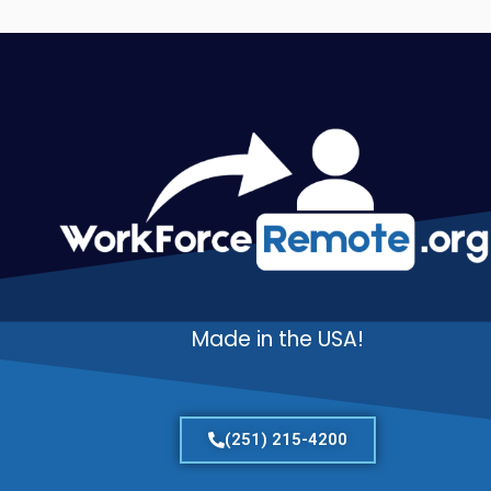
Made in the USA!
(251) 215-4200