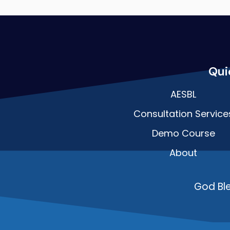
Qui
AESBL
Consultation Service
Demo Course
About
God Bl