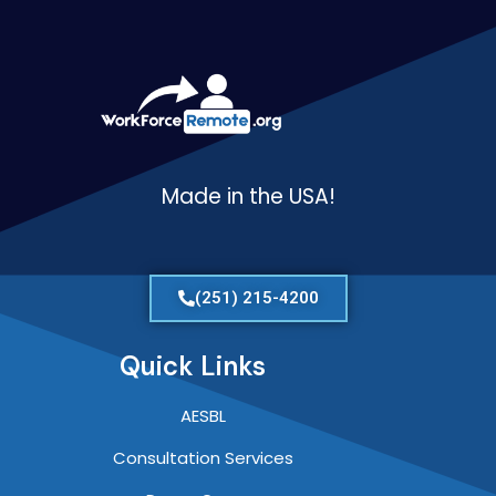
Made in the USA!
(251) 215-4200
Quick Links
AESBL
Consultation Services