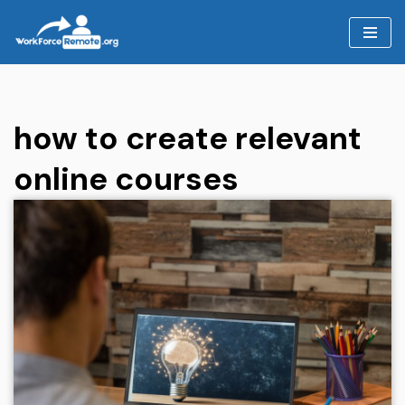
Skip
to
content
how to create relevant
online courses