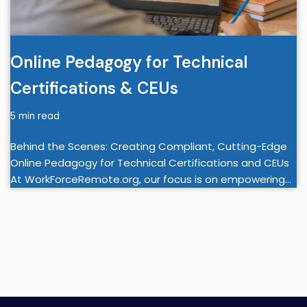
Online Pedagogy for Technical
Certifications & CEUs
5 min read
Behind the Scenes: Creating Compliant, Cutting-Edge
Online Pedagogy for Technical Certifications and CEUs
At WorkForceRemote.org, our focus is on empowering…