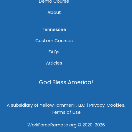
Demo Course
About
Tennessee
Custom Courses
FAQs
Articles
God Bless America!
A subsidiary of YellowHammerIT, LLC |
Privacy, Cookies,
Terms of Use
WorkForceRemote.org © 2020-2026