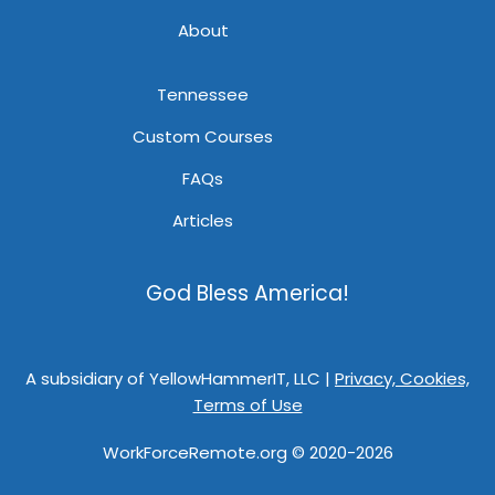
About
Tennessee
Custom Courses
FAQs
Articles
God Bless America!
A subsidiary of YellowHammerIT, LLC |
Privacy, Cookies,
Terms of Use
WorkForceRemote.org © 2020-2026