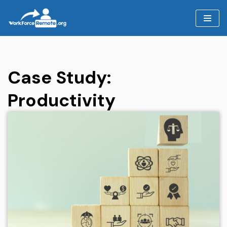
Skip
to
content
Case Study:
Productivity