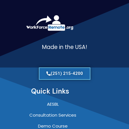
Made in the USA!
(251) 215-4200
Quick Links
AESBL
Consultation Services
Demo Course