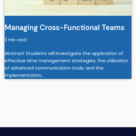
Managing Cross-Functional Teams
3 min read
Abstract Students will investigate the application of
effective time management strategies, the utilization
of advanced communication tools, and the
implementation…